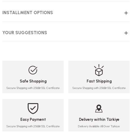
INSTALLMENT OPTIONS
YOUR SUGGESTIONS
Safe Shopping
Fast Shipping
Secure Shopping with 256Bit SSL Certificate
Secure Shopping with 256Bit SSL Certificate
Easy Payment
Delivery within Türkiye
Secure Shopping with 256Bit SSL Certificate
Delivery Available All Over Türkiye