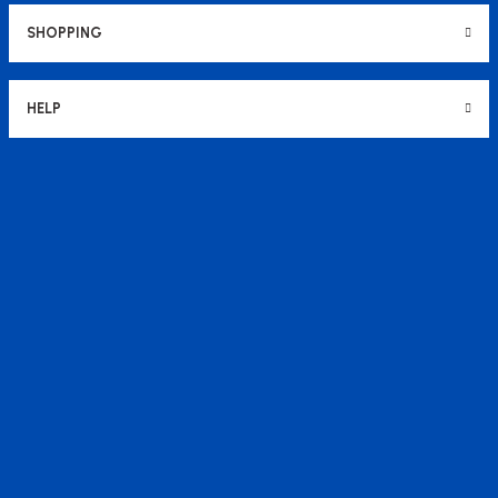
SHOPPING
HELP