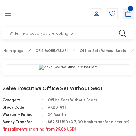
Go Back
Go Back
Go Back
Go Back
Go Back
Go Back
YALARI
IRS
ESSORIES
DUCTS
FE FURNITURE
RNITURE
out Seats
s
f
ts
Homepage
OFİS MOBİLYALARI
Office Sets Without Seats
 Office Sets Without Seats
Groups
DUCTS
ks
ting Chairs
ducts
Zelve Executive Office Set Without Seat
irs
e
Category
Office Sets Without Seats
Stock Code
AKB01431
s
Groups
Warranty Period
24 Month
Money Transfer
859,51 USD (%7,00 bank transfer discount)
ters
Piece Set
*Installments starting from 95,86 USD!