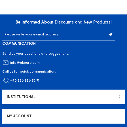
Be Informed About Discounts and New Products!
COMMUNICATION
Send us your questions and suggestions.
info@akburo.com
Call us for quick communication.
+90 536 856 53 71
INSTITUTIONAL
MY ACCOUNT