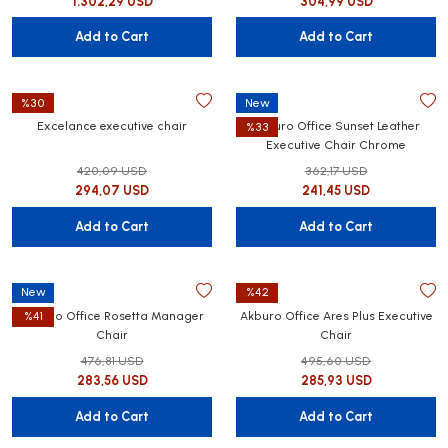
1.302,29 USD
304,99 USD
Add to Cart
Add to Cart
%30
New
Excelance executive chair
Akburo Office Sunset Leather
%33
Executive Chair Chrome
420,09 USD
362,17 USD
294,07 USD
241,45 USD
Add to Cart
Add to Cart
New
%42
Akburo Office Rosetta Manager
Akburo Office Ares Plus Executive
%41
Chair
Chair
476,81 USD
495,60 USD
283,56 USD
285,93 USD
Add to Cart
Add to Cart