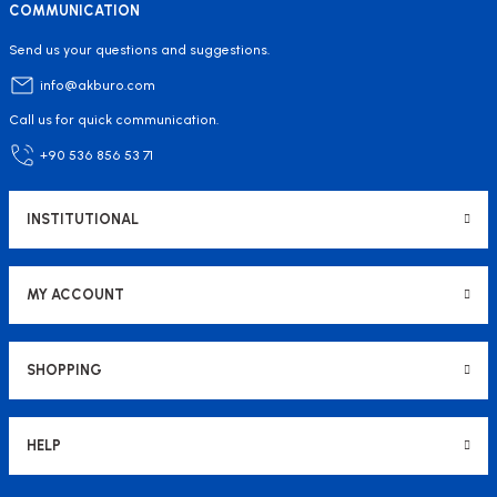
COMMUNICATION
Send us your questions and suggestions.
info@akburo.com
Call us for quick communication.
+90 536 856 53 71
INSTITUTIONAL
MY ACCOUNT
SHOPPING
HELP