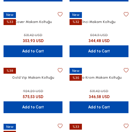
New
New
Cover Makam Koltuğu
İnci Makam Koltuğu
%33
%32
531,42 USD
504,11 USD
utive Office Furniture Sets
er Sofas
353,93 USD
344,48 USD
binets
ool Waiting
Add to Cart
Add to Cart
otional Products
re Parts
%38
New
Gold Vip Makam Koltuğu
Nero Krom Makam Koltuğu
%35
 Chairs
924,20 USD
531,42 USD
575,53 USD
346,58 USD
Add to Cart
Add to Cart
New
%33