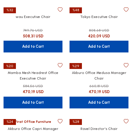
%32
%48
wau Executive Chair
Tokyo Executive Chair
749,76 USD
808,68 USD
508,31 USD
420,09 USD
Add to Cart
Add to Cart
%20
%29
Mamba Mesh Headrest Office
Akburo Office Medusa Manager
Executive Chair
Chair
584,56 USD
660,81 USD
470,19 USD
470,19 USD
Add to Cart
Add to Cart
Firat Office Furniture
%24
%28
Akburo Office Capri Manager
Ravel Director's Chair