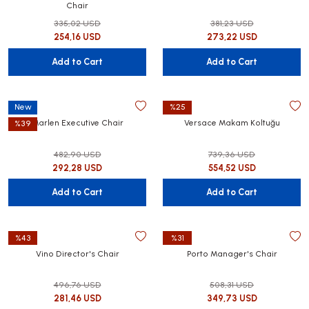
Chair
335,02 USD
381,23 USD
254,16 USD
273,22 USD
Add to Cart
Add to Cart
New
%25
Marlen Executive Chair
Versace Makam Koltuğu
%39
482,90 USD
739,36 USD
292,28 USD
554,52 USD
Add to Cart
Add to Cart
%43
%31
Vino Director's Chair
Porto Manager's Chair
496,76 USD
508,31 USD
281,46 USD
349,73 USD