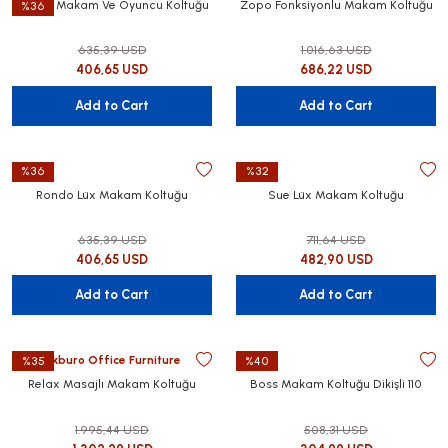
Bristol Makam Ve Oyuncu Koltuğu
Zopo Fonksiyonlu Makam Koltuğu
%36
635,39 USD
1.016,63 USD
406,65 USD
686,22 USD
Add to Cart
Add to Cart
%36
%32
Rondo Lüx Makam Koltuğu
Sue Lüx Makam Koltuğu
635,39 USD
711,64 USD
406,65 USD
482,90 USD
Add to Cart
Add to Cart
Akburo Office Furniture
%35
%40
Relax Masajlı Makam Koltuğu
Boss Makam Koltuğu Dikişli 110
1.995,44 USD
508,31 USD