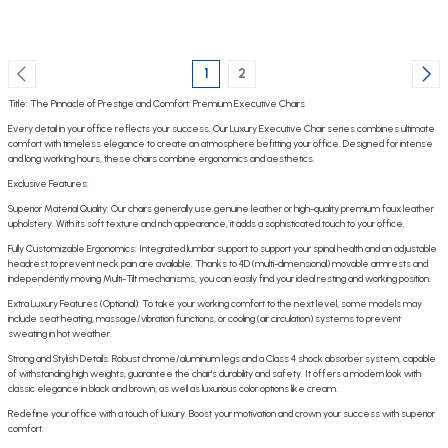
1
2
Title: The Pinnacle of Prestige and Comfort: Premium Executive Chairs
Every detail in your office reflects your success. Our Luxury Executive Chair series combines ultimate
comfort with timeless elegance to create an atmosphere befitting your office. Designed for intense
and long working hours, these chairs combine ergonomics and aesthetics.
Exclusive Features:
Superior Material Quality: Our chairs generally use genuine leather or high-quality premium faux leather
upholstery. With its soft texture and rich appearance, it adds a sophisticated touch to your office.
Fully Customizable Ergonomics: Integrated lumbar support to support your spinal health and an adjustable
headrest to prevent neck pain are available. Thanks to 4D (multi-dimensional) movable armrests and
independently moving Multi-Tilt mechanisms, you can easily find your ideal resting and working position.
Extra Luxury Features (Optional): To take your working comfort to the next level, some models may
include seat heating, massage/vibration functions, or cooling (air circulation) systems to prevent
sweating in hot weather.
Strong and Stylish Details: Robust chrome/aluminum legs and a Class 4 shock absorber system, capable
of withstanding high weights, guarantee the chair's durability and safety. It offers a modern look with
classic elegance in black and brown, as well as luxurious color options like cream.
Redefine your office with a touch of luxury. Boost your motivation and crown your success with superior
comfort.