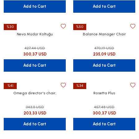
Add to Cart
Add to Cart
%30
%50
Neva Müdür Koltuğu
Balance Manager Chair
427,44 USD
470,19 USD
300,37 USD
235,09 USD
Add to Cart
Add to Cart
%41
%34
Omega director's chair,
Rosetta Plus
343,11 USD
457,48 USD
203,33 USD
300,37 USD
Add to Cart
Add to Cart