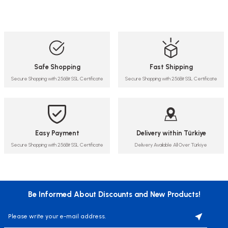
Safe Shopping
Fast Shipping
Secure Shopping with 256Bit SSL Certificate
Secure Shopping with 256Bit SSL Certificate
Easy Payment
Delivery within Türkiye
Secure Shopping with 256Bit SSL Certificate
Delivery Available All Over Türkiye
Be Informed About Discounts and New Products!