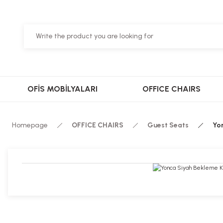
OFİS MOBİLYALARI
OFFICE CHAIRS
Homepage
OFFICE CHAIRS
Guest Seats
Yo