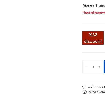
Money Trans
*Installment
%33
discount
Write a Co