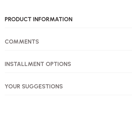
PRODUCT INFORMATION
COMMENTS
INSTALLMENT OPTIONS
YOUR SUGGESTIONS