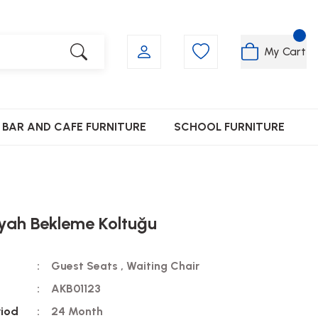
My Cart
BAR AND CAFE FURNITURE
SCHOOL FURNITURE
yah Bekleme Koltuğu
Guest Seats
,
Waiting Chair
AKB01123
riod
24 Month