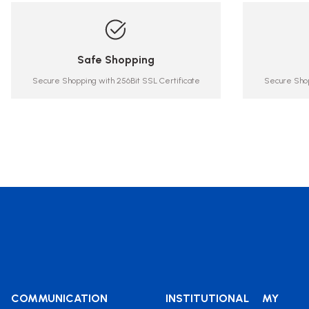
Safe Shopping
Secure Shopping with 256Bit SSL Certificate
Secure Shop
COMMUNICATION
INSTITUTIONAL
MY