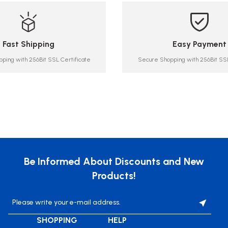
Fast Shipping
Easy Payment
ping with 256Bit SSL Certificate
Secure Shopping with 256Bit SSL
Be Informed About Discounts and New
Products!
SHOPPING
HELP