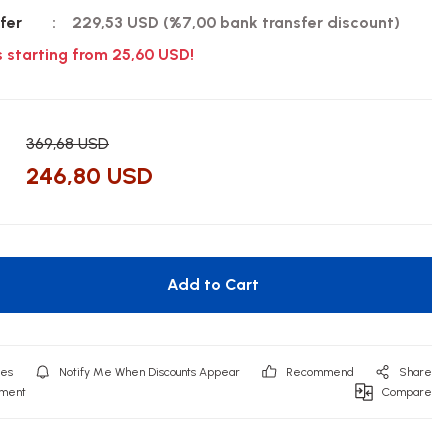
fer
229,53 USD (%7,00 bank transfer discount)
s starting from 25,60 USD!
369,68 USD
246,80 USD
Add to Cart
Notify Me When Discounts Appear
Recommend
Share
mment
Compare