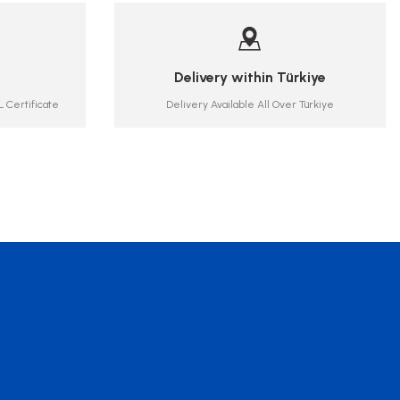
Delivery within Türkiye
 Certificate
Delivery Available All Over Türkiye