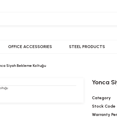
OFFICE ACCESSORIES
STEEL PRODUCTS
nca Siyah Bekleme Koltuğu
Yonca Si
Category
Stock Code
Warranty Pe