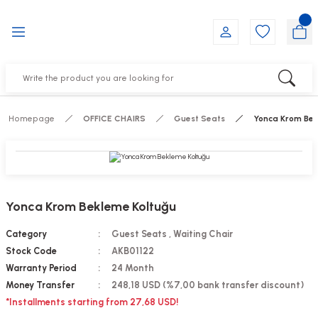
Go Back
Go Back
Go Back
Go Back
Go Back
Go Back
YALARI
IRS
ESSORIES
DUCTS
FE FURNITURE
RNITURE
out Seats
s
f
ts
Homepage
OFFICE CHAIRS
Guest Seats
Yonca Krom Bek
 Office Sets Without Seats
Groups
DUCTS
ks
ting Chairs
ducts
Yonca Krom Bekleme Koltuğu
irs
e
Category
Guest Seats
,
Waiting Chair
Stock Code
AKB01122
s
Groups
Warranty Period
24 Month
Money Transfer
248,18 USD (%7,00 bank transfer discount)
ters
Piece Set
*Installments starting from 27,68 USD!