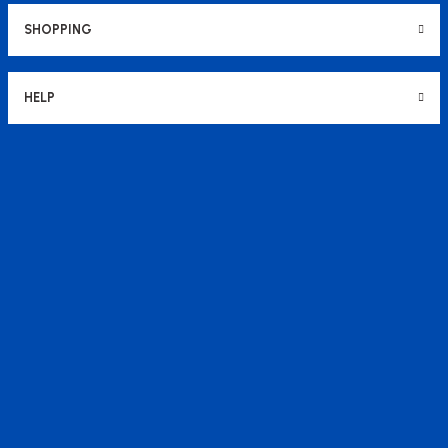
SHOPPING
HELP