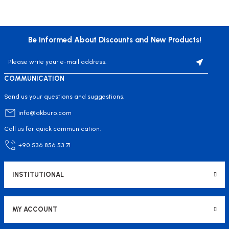
Be Informed About Discounts and New Products!
COMMUNICATION
Send us your questions and suggestions.
info@akburo.com
Call us for quick communication.
+90 536 856 53 71
INSTITUTIONAL
MY ACCOUNT