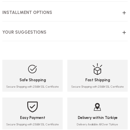
INSTALLMENT OPTIONS
YOUR SUGGESTIONS
Safe Shopping
Fast Shipping
Secure Shopping with 256Bit SSL Certificate
Secure Shopping with 256Bit SSL Certificate
Easy Payment
Delivery within Türkiye
Secure Shopping with 256Bit SSL Certificate
Delivery Available All Over Türkiye