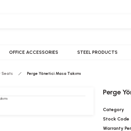
OFFICE ACCESSORIES
STEEL PRODUCTS
t Seats
Perge Yönetici Masa Takımı
Perge Yö
Category
Stock Code
Warranty Pe