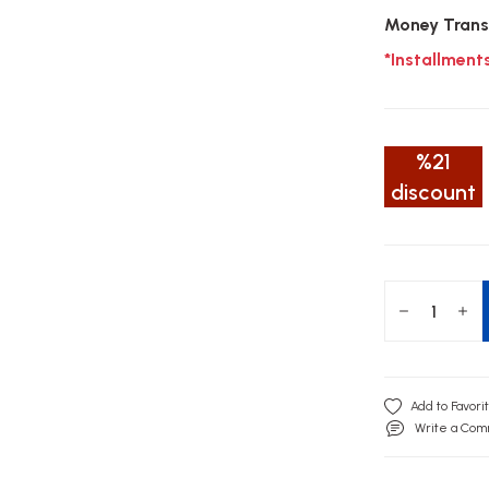
Money Trans
*Installment
%21
discount
Write a Co