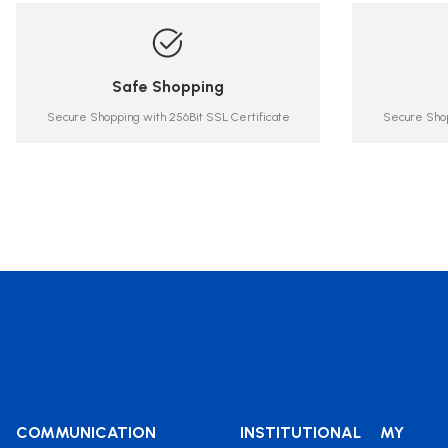
Safe Shopping
Secure Shopping with 256Bit SSL Certificate
Secure Shop
COMMUNICATION
INSTITUTIONAL
MY