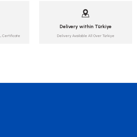
Delivery within Türkiye
 Certificate
Delivery Available All Over Türkiye