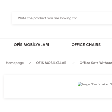
OFİS MOBİLYALARI
OFFICE CHAIRS
Homepage
OFİS MOBİLYALARI
Office Sets Withou