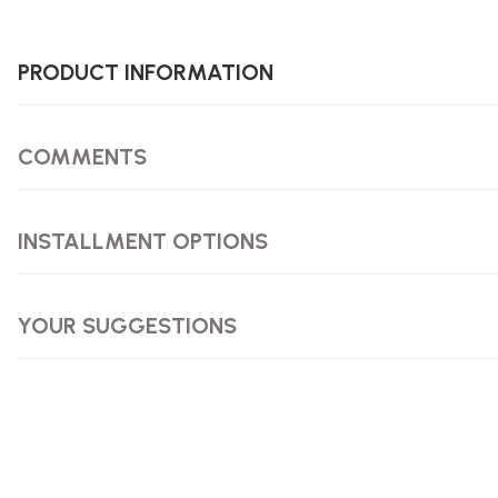
PRODUCT INFORMATION
COMMENTS
INSTALLMENT OPTIONS
YOUR SUGGESTIONS