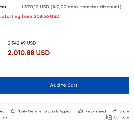
fer
1.870,12 USD (%7,00 bank transfer discount)
s starting from 208,56 USD!
2.542,49 USD
2.010,88 USD
Add to Cart
Notify Me When Discounts Appear
Recommend
Share
mment
Compare