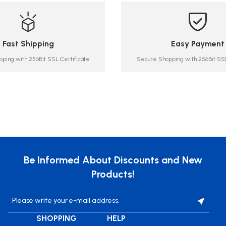
Fast Shipping
Easy Payment
ping with 256Bit SSL Certificate
Secure Shopping with 256Bit SSL
Be Informed About Discounts and New
Products!
SHOPPING
HELP