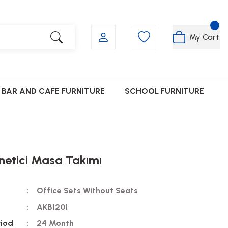
My Cart
BAR AND CAFE FURNITURE
SCHOOL FURNITURE
netici Masa Takımı
Office Sets Without Seats
AKB1201
riod
24 Month