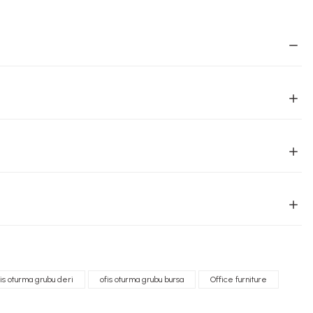
fis oturma grubu deri
ofis oturma grubu bursa
Office furniture