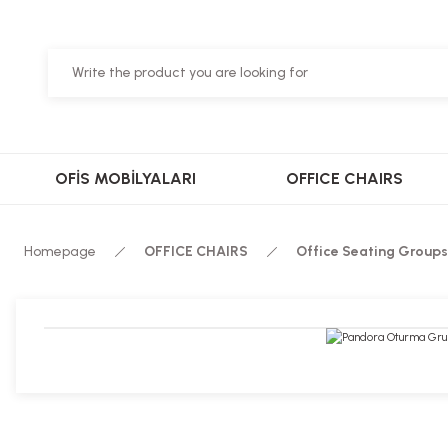
OFİS MOBİLYALARI
OFFICE CHAIRS
Homepage
OFFICE CHAIRS
Office Seating Groups