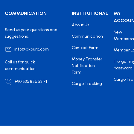
COMMUNICATION
INSTITUTIONAL
MY
ACCOU
About Us
Send us your questions and
New
suggestions.
Communication
Membersh
Contact Form
info@akburo.com
Member L
Money Transfer
I forgot m
Call us for quick
Notification
password
communication.
Form
Cargo Tra
+90 536 856 53 71
Cargo Tracking