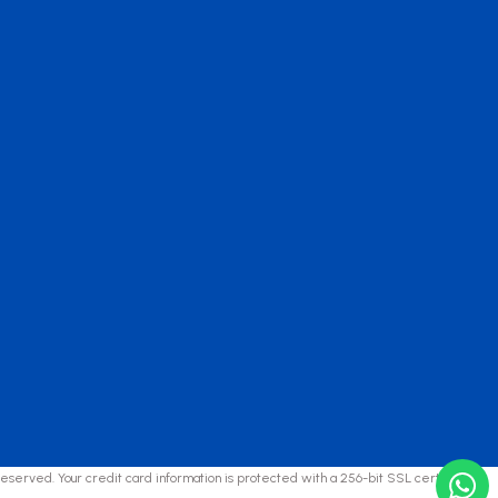
reserved. Your credit card information is protected with a 256-bit SSL certificate.