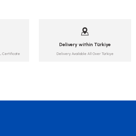
Delivery within Türkiye
 Certificate
Delivery Available All Over Türkiye