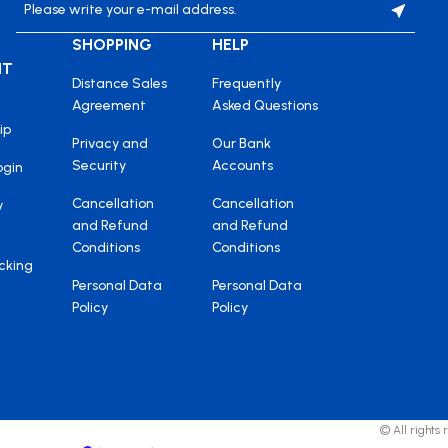
SHOPPING
HELP
NT
Distance Sales
Frequently
Agreement
Asked Questions
ip
Privacy and
Our Bank
Security
Accounts
ogin
Cancellation
Cancellation
y
and Refund
and Refund
Conditions
Conditions
cking
Personal Data
Personal Data
Policy
Policy
© All rights 