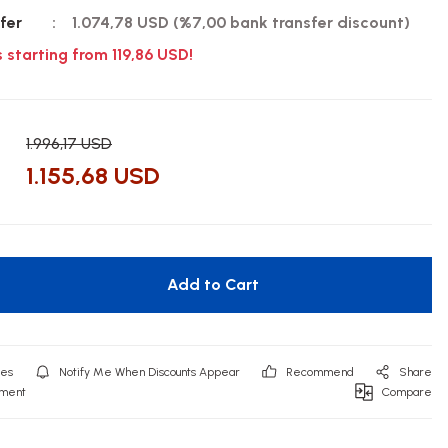
fer
1.074,78 USD (%7,00 bank transfer discount)
s starting from 119,86 USD!
1.996,17 USD
1.155,68 USD
Add to Cart
Notify Me When Discounts Appear
Recommend
Share
mment
Compare