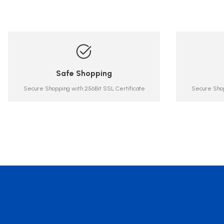
Safe Shopping
Secure Shopping with 256Bit SSL Certificate
Secure Shop