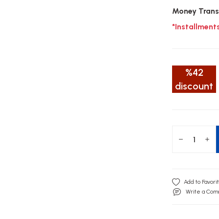
Money Trans
*Installment
%42
discount
Write a Co