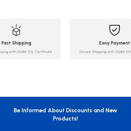
Fast Shipping
Easy Payment
ping with 256Bit SSL Certificate
Secure Shopping with 256Bit SSL
Be Informed About Discounts and New
Products!