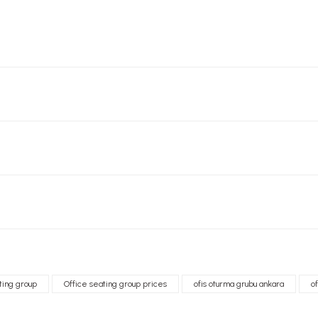
ting group
Office seating group prices
ofis oturma grubu ankara
o