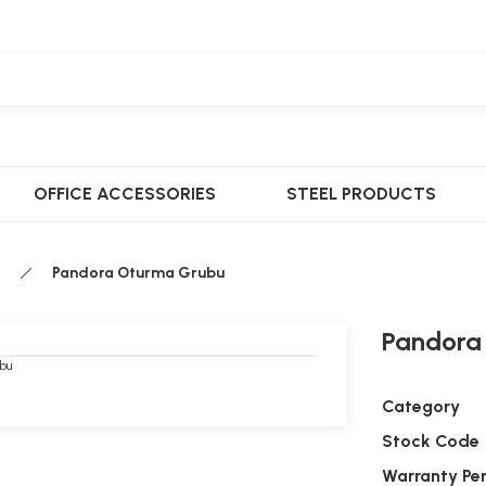
OFFICE ACCESSORIES
STEEL PRODUCTS
Pandora Oturma Grubu
Pandora
Category
Stock Code
Warranty Pe