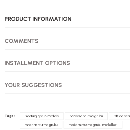
PRODUCT INFORMATION
COMMENTS
INSTALLMENT OPTIONS
YOUR SUGGESTIONS
Tags :
Seating group models
pandora oturma grubu
Office sea
modern oturma grubu
modern oturma grubu modelleri