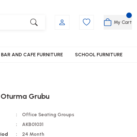
My Cart
BAR AND CAFE FURNITURE
SCHOOL FURNITURE
 Oturma Grubu
Office Seating Groups
AKB01031
riod
24 Month