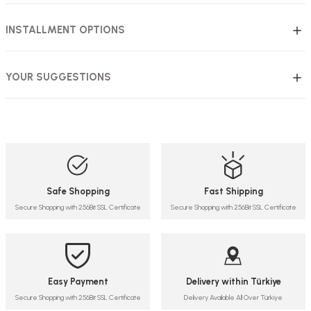
INSTALLMENT OPTIONS
YOUR SUGGESTIONS
Safe Shopping
Fast Shipping
Secure Shopping with 256Bit SSL Certificate
Secure Shopping with 256Bit SSL Certificate
Easy Payment
Delivery within Türkiye
Secure Shopping with 256Bit SSL Certificate
Delivery Available All Over Türkiye