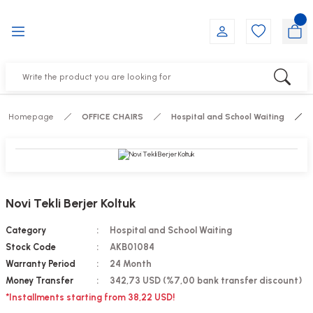
Go Back
Go Back
Go Back
Go Back
Go Back
Go Back
YALARI
IRS
ESSORIES
DUCTS
FE FURNITURE
RNITURE
out Seats
s
f
ts
Homepage
OFFICE CHAIRS
Hospital and School Waiting
 Office Sets Without Seats
Groups
DUCTS
ks
ting Chairs
ducts
Novi Tekli Berjer Koltuk
irs
e
Category
Hospital and School Waiting
Stock Code
AKB01084
s
Groups
Warranty Period
24 Month
Money Transfer
342,73 USD (%7,00 bank transfer discount)
ters
Piece Set
*Installments starting from 38,22 USD!