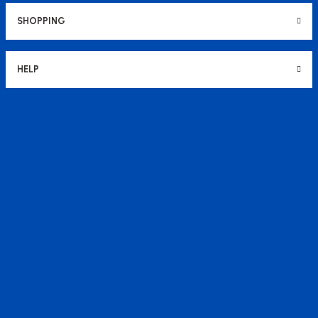
SHOPPING
HELP