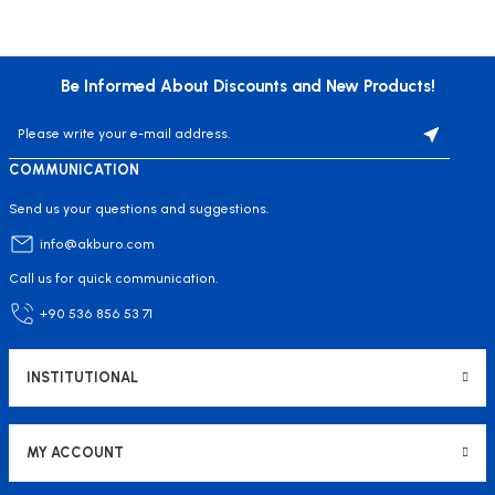
Be Informed About Discounts and New Products!
COMMUNICATION
Send us your questions and suggestions.
info@akburo.com
Call us for quick communication.
+90 536 856 53 71
INSTITUTIONAL
MY ACCOUNT