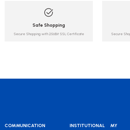
Safe Shopping
Secure Shopping with 256Bit SSL Certificate
Secure Shop
COMMUNICATION
INSTITUTIONAL
MY