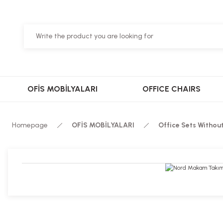
OFİS MOBİLYALARI
OFFICE CHAIRS
Homepage
OFİS MOBİLYALARI
Office Sets Withou