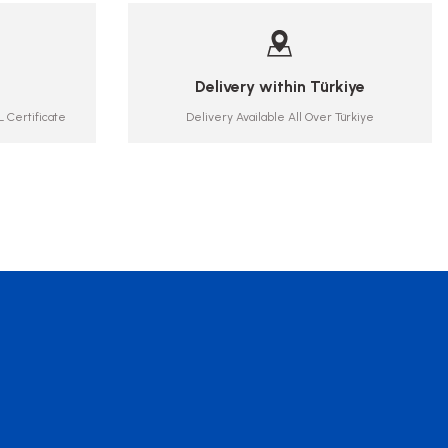
Delivery within Türkiye
 Certificate
Delivery Available All Over Türkiye