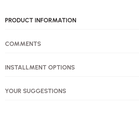
PRODUCT INFORMATION
COMMENTS
INSTALLMENT OPTIONS
YOUR SUGGESTIONS