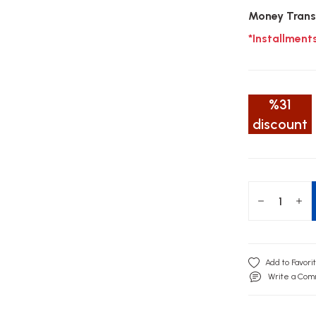
Money Trans
*Installment
%31
discount
Write a Co