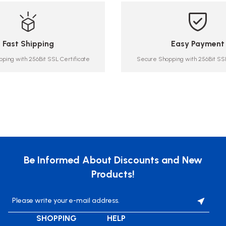
Fast Shipping
Easy Payment
ping with 256Bit SSL Certificate
Secure Shopping with 256Bit SSL
Be Informed About Discounts and New
Products!
SHOPPING
HELP