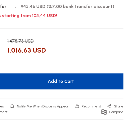
fer
945,46 USD (%7,00 bank transfer discount)
s starting from 105,44 USD!
1.478,73 USD
1.016,63 USD
Add to Cart
Notify Me When Discounts Appear
Recommend
Share
mment
Compare