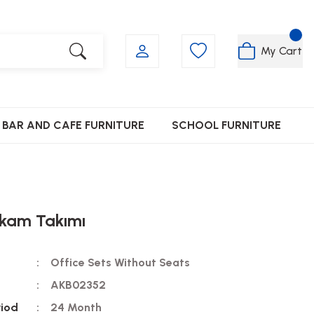
My Cart
BAR AND CAFE FURNITURE
SCHOOL FURNITURE
kam Takımı
Office Sets Without Seats
AKB02352
riod
24 Month