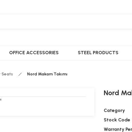
OFFICE ACCESSORIES
STEEL PRODUCTS
t Seats
Nord Makam Takımı
Nord Ma
Category
Stock Code
Warranty Pe