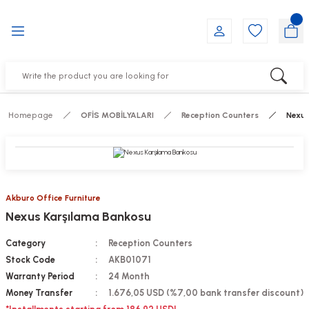
Go Back
Go Back
Go Back
Go Back
Go Back
Go Back
YALARI
IRS
ESSORIES
DUCTS
FE FURNITURE
RNITURE
out Seats
s
f
ts
Homepage
OFİS MOBİLYALARI
Reception Counters
Nexus
 Office Sets Without Seats
Groups
DUCTS
ks
ting Chairs
ducts
Akburo Office Furniture
Nexus Karşılama Bankosu
irs
e
Category
Reception Counters
s
Groups
Stock Code
AKB01071
Warranty Period
24 Month
ters
Piece Set
Money Transfer
1.676,05 USD (%7,00 bank transfer discount)