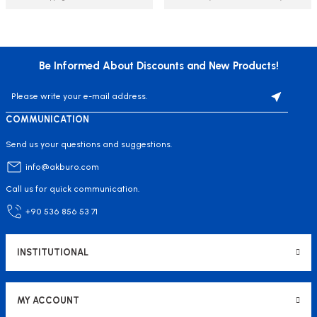
Be Informed About Discounts and New Products!
COMMUNICATION
Send us your questions and suggestions.
info@akburo.com
Call us for quick communication.
+90 536 856 53 71
INSTITUTIONAL
MY ACCOUNT