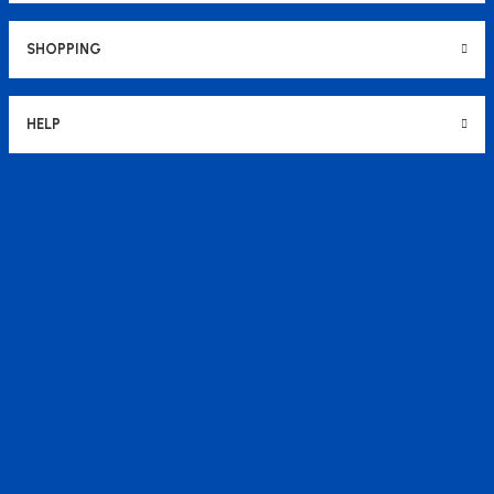
SHOPPING
HELP