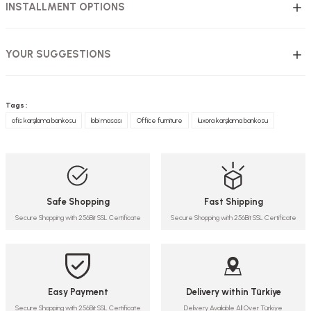
INSTALLMENT OPTIONS
YOUR SUGGESTIONS
Tags :
ofis karşılama bankosu
lobi masası
Office furniture
luxora karşılama bankosu
Safe Shopping
Fast Shipping
Secure Shopping with 256Bit SSL Certificate
Secure Shopping with 256Bit SSL Certificate
Easy Payment
Delivery within Türkiye
Secure Shopping with 256Bit SSL Certificate
Delivery Available All Over Türkiye