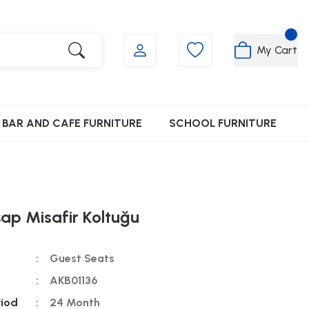
My Cart
BAR AND CAFE FURNITURE
SCHOOL FURNITURE
ap Misafir Koltuğu
Guest Seats
AKB01136
riod
24 Month