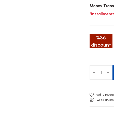
Money Trans
*Installment
%36
discount
Write a Co