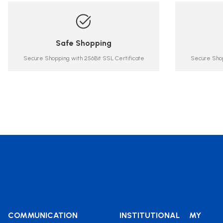
Safe Shopping
Secure Shopping with 256Bit SSL Certificate
Secure Shop
COMMUNICATION
INSTITUTIONAL
MY