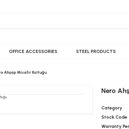
OFFICE ACCESSORIES
STEEL PRODUCTS
ro Ahşap Misafir Koltuğu
Nero Ahş
Category
Stock Code
Warranty Pe