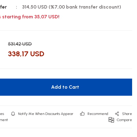
fer
314,50 USD (%7,00 bank transfer discount)
s starting from 35,07 USD!
531,42 USD
338,17 USD
Add to Cart
Notify Me When Discounts Appear
Recommend
Share
mment
Compare