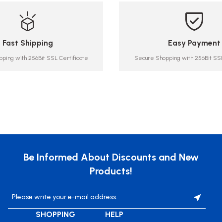
Fast Shipping
Easy Payment
ping with 256Bit SSL Certificate
Secure Shopping with 256Bit SSL
Be Informed About Discounts and New
Products!
SHOPPING
HELP