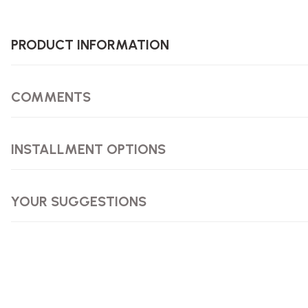
PRODUCT INFORMATION
COMMENTS
INSTALLMENT OPTIONS
YOUR SUGGESTIONS