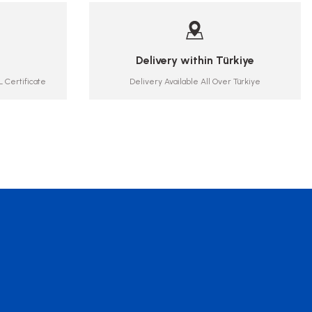
Delivery within Türkiye
 Certificate
Delivery Available All Over Türkiye