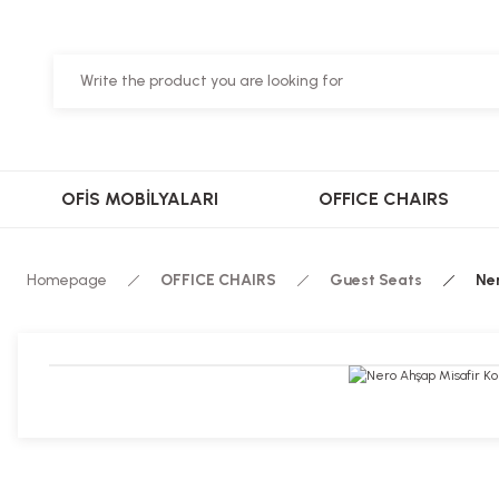
OFİS MOBİLYALARI
OFFICE CHAIRS
Homepage
OFFICE CHAIRS
Guest Seats
Ne