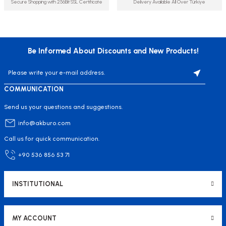
Secure Shopping with 256Bit SSL Certificate
Delivery Available All Over Türkiye
Be Informed About Discounts and New Products!
COMMUNICATION
Send us your questions and suggestions.
info@akburo.com
Call us for quick communication.
+90 536 856 53 71
INSTITUTIONAL
MY ACCOUNT