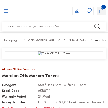
Go Back
Go Back
Go Back
Go Back
Go Back
Go Back
YALARI
IRS
ESSORIES
DUCTS
FE FURNITURE
RNITURE
out Seats
s
f
ts
Homepage
OFİS MOBİLYALARI
Staff Desk Sets
Mardian 
 Office Sets Without Seats
Groups
DUCTS
ks
ting Chairs
ducts
Akburo Office Furniture
Mardian Ofis Makam Takımı
irs
e
Category
Staff Desk Sets
,
Office Full Sets
s
Groups
Stock Code
AKB01141
Warranty Period
24 Month
ters
Piece Set
Money Transfer
1.880,18 USD (%7,00 bank transfer discount)