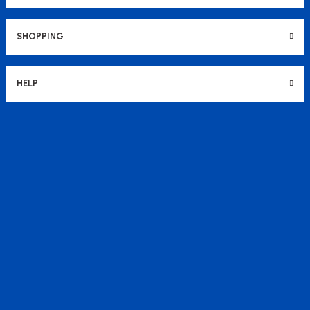
SHOPPING
HELP