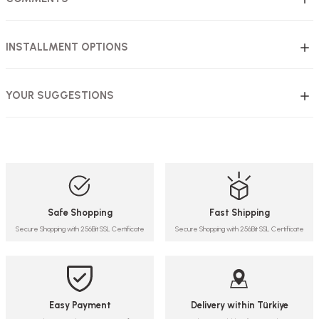
INSTALLMENT OPTIONS
YOUR SUGGESTIONS
Safe Shopping
Fast Shipping
Secure Shopping with 256Bit SSL Certificate
Secure Shopping with 256Bit SSL Certificate
Easy Payment
Delivery within Türkiye