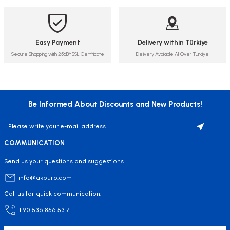
Easy Payment
Delivery within Türkiye
Secure Shopping with 256Bit SSL Certificate
Delivery Available All Over Türkiye
Be Informed About Discounts and New Products!
COMMUNICATION
Send us your questions and suggestions.
info@akburo.com
Call us for quick communication.
+90 536 856 53 71