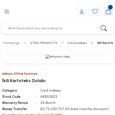
Go Back
Go Back
Go Back
Go Back
Go Back
Go Back
YALARI
IRS
ESSORIES
DUCTS
FE FURNITURE
RNITURE
out Seats
s
f
ts
Homepage
STEEL PRODUCTS
Card indexes
İkili Kartote
 Office Sets Without Seats
Groups
DUCTS
ks
ting Chairs
ducts
Akburo Office Furniture
İkili Kartoteks Dolabı
irs
e
Category
Card indexes
s
Groups
Stock Code
AKB02823
Warranty Period
24 Month
ters
Piece Set
Money Transfer
82,73 USD (%7,00 bank transfer discount)