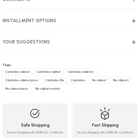
INSTALLMENT OPTIONS
YOUR SUGGESTIONS
Tags :
Card index cabinet
Card index cabinet
Card index cabinets
Card index cabinet prices
Card index file
Card index
file cabinet
File cabinets
File cabinet prices
File cabinet models
Safe Shopping
Fast Shipping
Secure Shopping with 256Bit SSL Certificate
Secure Shopping with 256Bit SSL Certificate