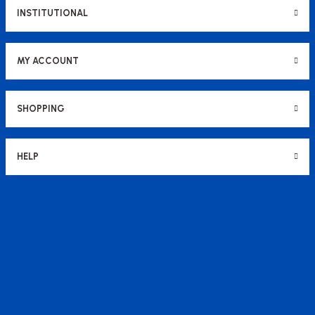
INSTITUTIONAL
MY ACCOUNT
SHOPPING
HELP