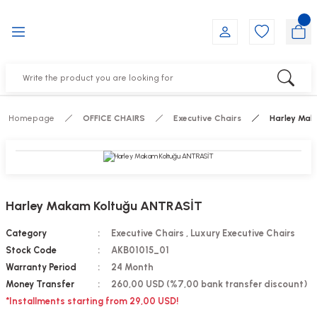
Go Back
Go Back
Go Back
Go Back
Go Back
Go Back
YALARI
IRS
ESSORIES
DUCTS
FE FURNITURE
RNITURE
out Seats
s
f
ts
Homepage
OFFICE CHAIRS
Executive Chairs
Harley Mak
 Office Sets Without Seats
Groups
DUCTS
ks
ting Chairs
ducts
Harley Makam Koltuğu ANTRASİT
irs
e
Category
Executive Chairs
,
Luxury Executive Chairs
Stock Code
AKB01015_01
s
Groups
Warranty Period
24 Month
Money Transfer
260,00 USD (%7,00 bank transfer discount)
ters
Piece Set
*Installments starting from 29,00 USD!