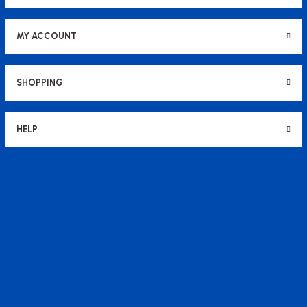
MY ACCOUNT
SHOPPING
HELP