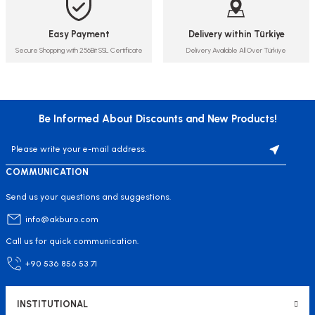
Easy Payment
Delivery within Türkiye
Secure Shopping with 256Bit SSL Certificate
Delivery Available All Over Türkiye
Be Informed About Discounts and New Products!
COMMUNICATION
Send us your questions and suggestions.
info@akburo.com
Call us for quick communication.
+90 536 856 53 71
INSTITUTIONAL