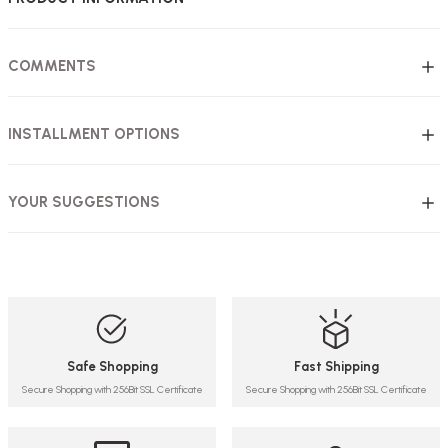
COMMENTS
INSTALLMENT OPTIONS
YOUR SUGGESTIONS
Safe Shopping
Fast Shipping
Secure Shopping with 256Bit SSL Certificate
Secure Shopping with 256Bit SSL Certificate