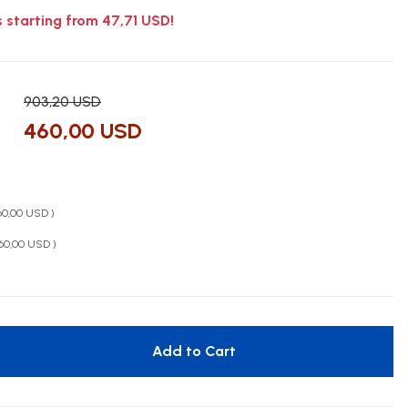
s starting from 47,71 USD!
903,20 USD
460,00 USD
460,00 USD )
460,00 USD )
Add to Cart