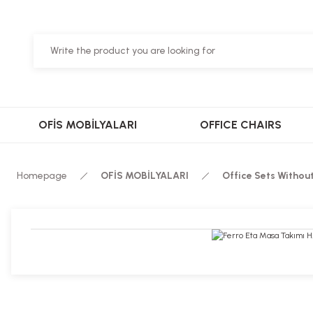
OFİS MOBİLYALARI
OFFICE CHAIRS
Homepage
OFİS MOBİLYALARI
Office Sets Withou