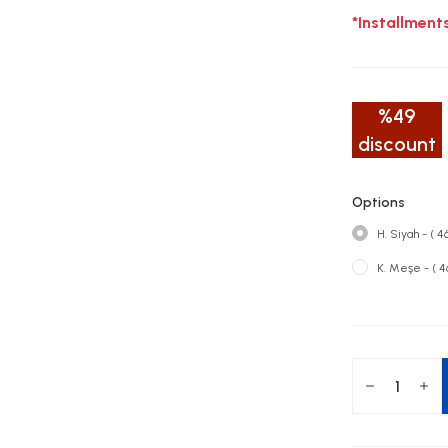
*Installment
%49
discount
Options
H. Siyah - ( 
K. Meşe - ( 