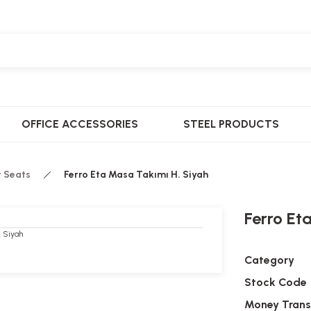
OFFICE ACCESSORIES
STEEL PRODUCTS
t Seats
Ferro Eta Masa Takımı H. Siyah
Ferro Et
Category
Stock Code
Money Trans