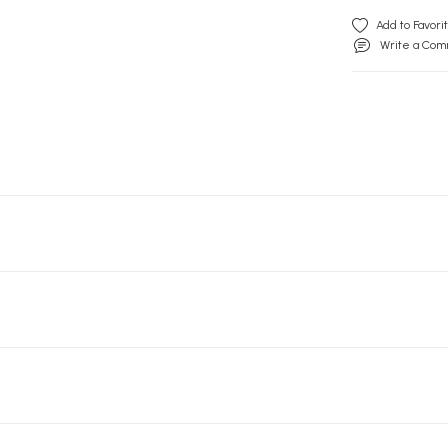
Write a Co