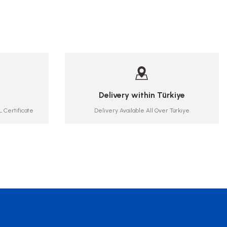
Delivery within Türkiye
 Certificate
Delivery Available All Over Türkiye