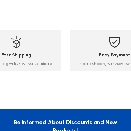
Fast Shipping
Easy Payment
ping with 256Bit SSL Certificate
Secure Shopping with 256Bit SSL
Be Informed About Discounts and New
Products!