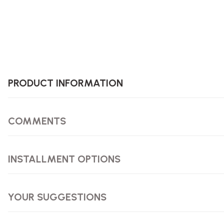
PRODUCT INFORMATION
COMMENTS
INSTALLMENT OPTIONS
YOUR SUGGESTIONS