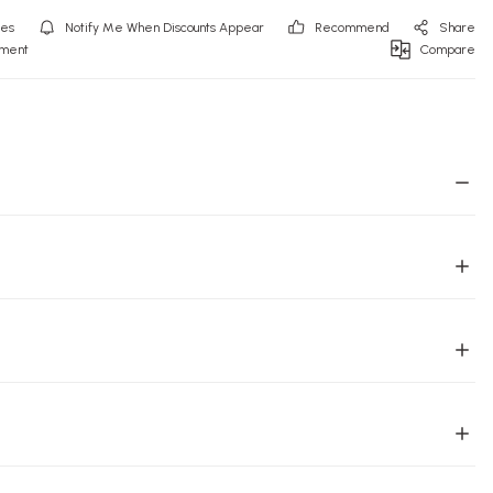
Notify Me When Discounts Appear
Recommend
Share
mment
Compare