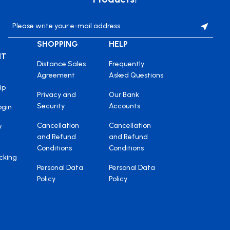
SHOPPING
HELP
NT
Distance Sales
Frequently
Agreement
Asked Questions
ip
Privacy and
Our Bank
Security
Accounts
ogin
Cancellation
Cancellation
y
and Refund
and Refund
Conditions
Conditions
cking
Personal Data
Personal Data
Policy
Policy