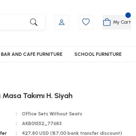
My Cart
BAR AND CAFE FURNITURE
SCHOOL FURNITURE
a Masa Takımı H. Siyah
Office Sets Without Seats
AKB01552_77683
fer
427,80 USD (%7,00 bank transfer discount)