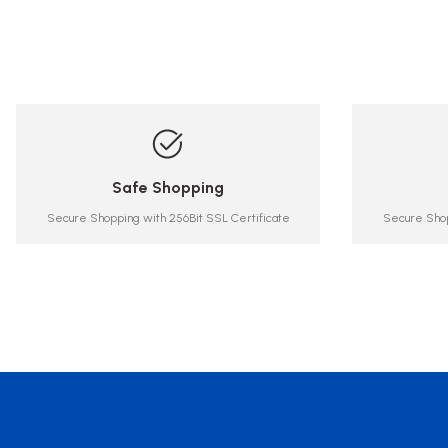
Safe Shopping
Secure Shopping with 256Bit SSL Certificate
Secure Shop