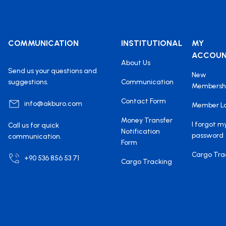
COMMUNICATION
INSTITUTIONAL
MY
ACCOU
About Us
Send us your questions and
New
suggestions.
Communication
Membersh
Contact Form
info@akburo.com
Member L
Money Transfer
I forgot m
Call us for quick
Notification
password
communication.
Form
Cargo Tra
+90 536 856 53 71
Cargo Tracking