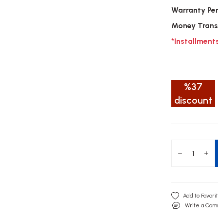
Warranty Pe
Money Trans
*Installment
%37
discount
Write a Co