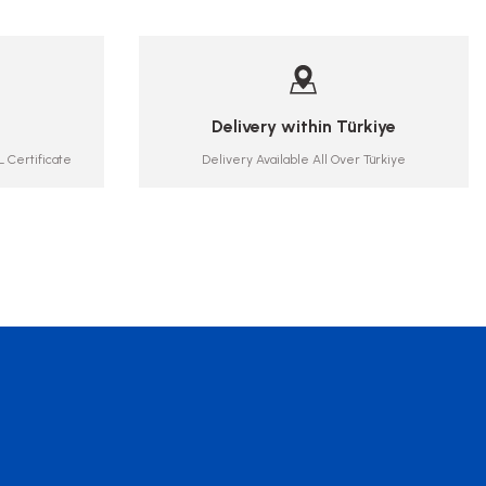
Delivery within Türkiye
 Certificate
Delivery Available All Over Türkiye