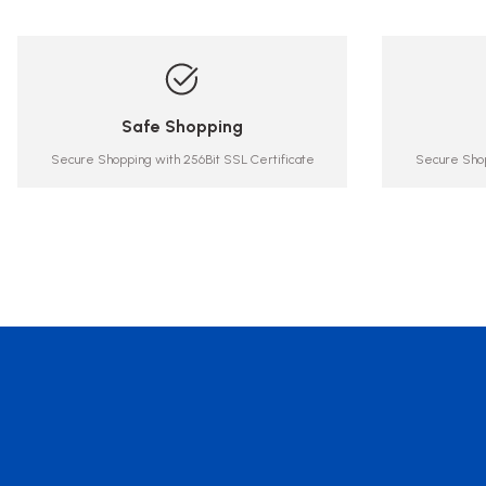
Safe Shopping
Secure Shopping with 256Bit SSL Certificate
Secure Shop