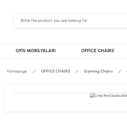
OFİS MOBİLYALARI
OFFICE CHAIRS
Homepage
OFFICE CHAIRS
Gaming Chairs