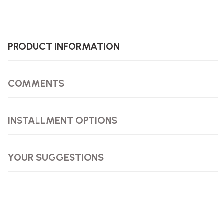
PRODUCT INFORMATION
COMMENTS
INSTALLMENT OPTIONS
YOUR SUGGESTIONS