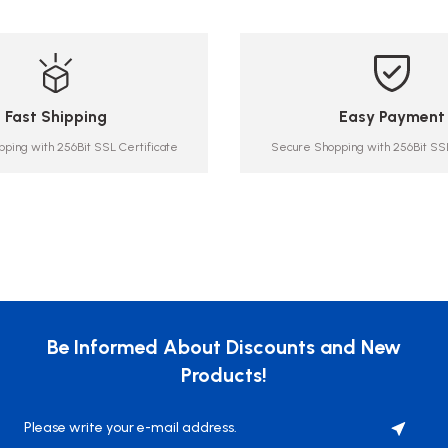
Fast Shipping
Easy Payment
ping with 256Bit SSL Certificate
Secure Shopping with 256Bit SSL
Be Informed About Discounts and New
Products!