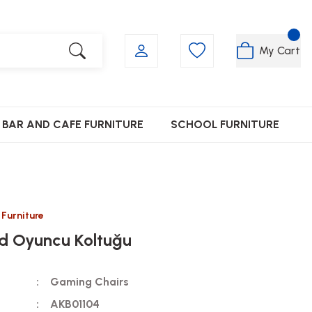
My Cart
BAR AND CAFE FURNITURE
SCHOOL FURNITURE
 Furniture
d Oyuncu Koltuğu
Gaming Chairs
AKB01104