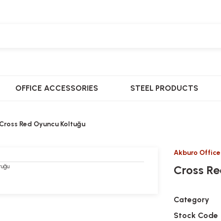
OFFICE ACCESSORIES
STEEL PRODUCTS
Cross Red Oyuncu Koltuğu
Akburo Office
Cross Re
Category
Stock Code