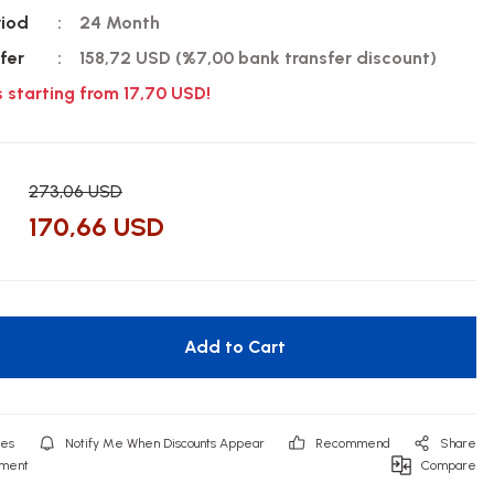
riod
24 Month
fer
158,72 USD (%7,00 bank transfer discount)
s starting from 17,70 USD!
273,06 USD
170,66 USD
Add to Cart
Notify Me When Discounts Appear
Recommend
Share
mment
Compare