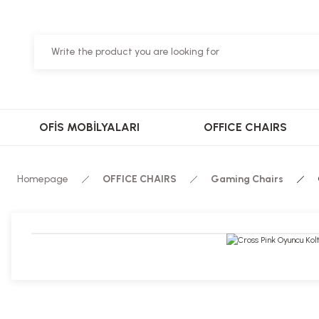
OFİS MOBİLYALARI
OFFICE CHAIRS
Homepage
OFFICE CHAIRS
Gaming Chairs