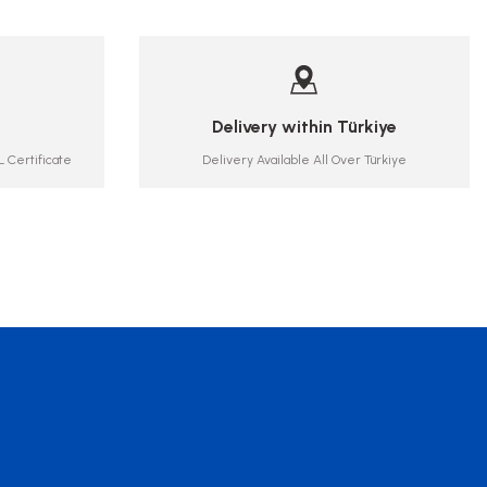
Delivery within Türkiye
 Certificate
Delivery Available All Over Türkiye