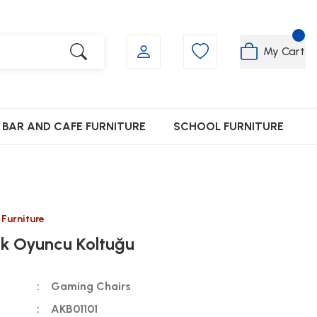
My Cart
BAR AND CAFE FURNITURE
SCHOOL FURNITURE
 Furniture
nk Oyuncu Koltuğu
Gaming Chairs
AKB01101