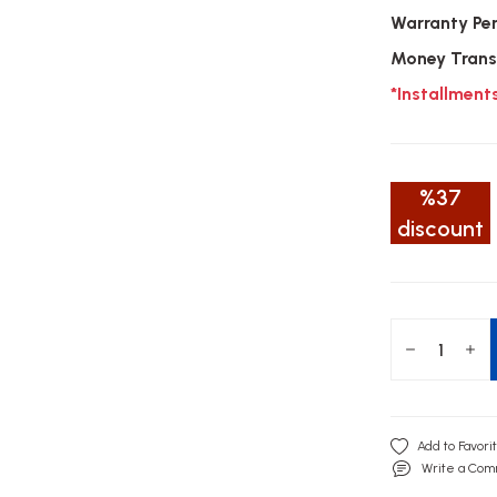
Warranty Pe
Money Trans
*Installment
%37
discount
Write a Co