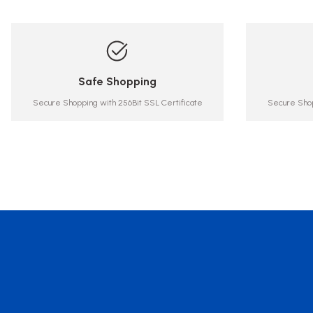
Safe Shopping
Secure Shopping with 256Bit SSL Certificate
Secure Shop