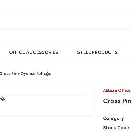
OFFICE ACCESSORIES
STEEL PRODUCTS
Cross Pink Oyuncu Koltuğu
Akburo Office
Cross Pi
Category
Stock Code