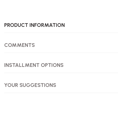
PRODUCT INFORMATION
COMMENTS
INSTALLMENT OPTIONS
YOUR SUGGESTIONS