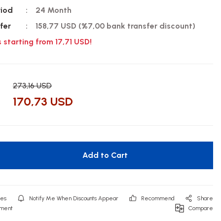
riod
24 Month
fer
158,77 USD (%7,00 bank transfer discount)
s starting from 17,71 USD!
273,16 USD
170,73 USD
Add to Cart
Notify Me When Discounts Appear
Recommend
Share
mment
Compare