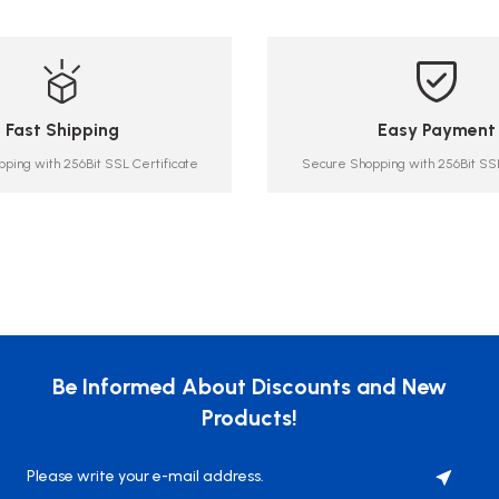
Fast Shipping
Easy Payment
ping with 256Bit SSL Certificate
Secure Shopping with 256Bit SSL
Be Informed About Discounts and New
Products!