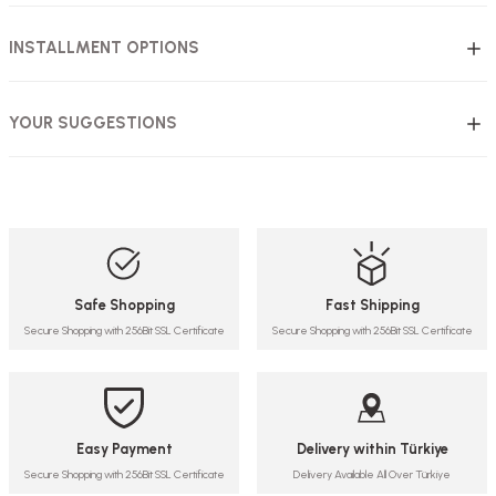
INSTALLMENT OPTIONS
YOUR SUGGESTIONS
Safe Shopping
Fast Shipping
Secure Shopping with 256Bit SSL Certificate
Secure Shopping with 256Bit SSL Certificate
Easy Payment
Delivery within Türkiye
Secure Shopping with 256Bit SSL Certificate
Delivery Available All Over Türkiye