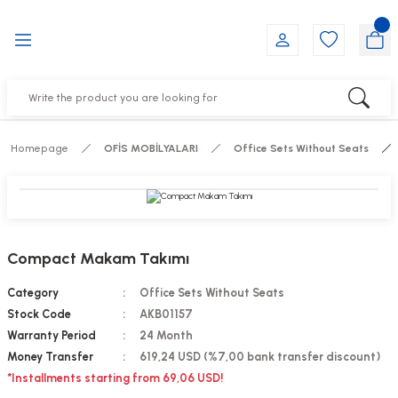
Go Back
Go Back
Go Back
Go Back
Go Back
Go Back
YALARI
IRS
ESSORIES
DUCTS
FE FURNITURE
RNITURE
out Seats
s
f
ts
Homepage
OFİS MOBİLYALARI
Office Sets Without Seats
 Office Sets Without Seats
Groups
DUCTS
ks
ting Chairs
ducts
Compact Makam Takımı
irs
e
Category
Office Sets Without Seats
Stock Code
AKB01157
s
Groups
Warranty Period
24 Month
Money Transfer
619,24 USD (%7,00 bank transfer discount)
ters
Piece Set
*Installments starting from 69,06 USD!