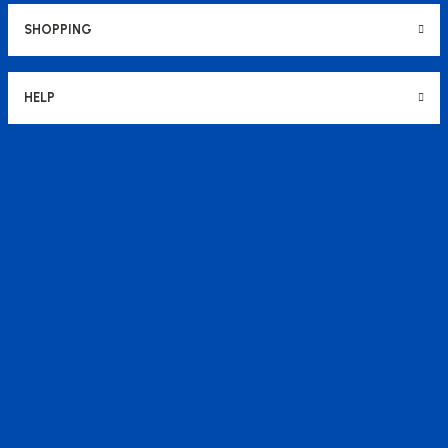
SHOPPING
HELP