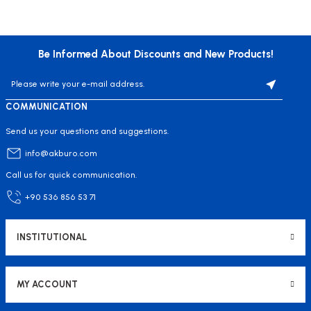
Be Informed About Discounts and New Products!
COMMUNICATION
Send us your questions and suggestions.
info@akburo.com
Call us for quick communication.
+90 536 856 53 71
INSTITUTIONAL
MY ACCOUNT