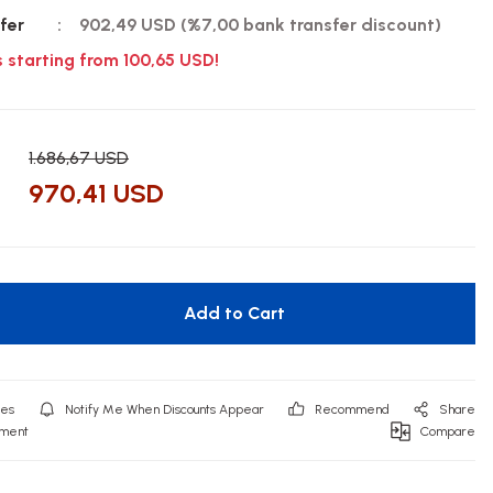
fer
902,49 USD (%7,00 bank transfer discount)
s starting from 100,65 USD!
1.686,67 USD
970,41 USD
Add to Cart
Notify Me When Discounts Appear
Recommend
Share
mment
Compare