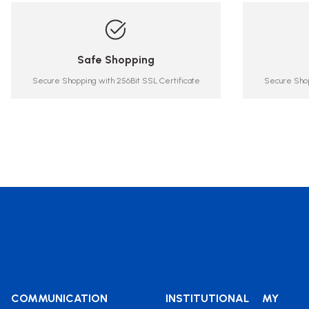
Safe Shopping
Secure Shopping with 256Bit SSL Certificate
Secure Shop
COMMUNICATION
INSTITUTIONAL
MY