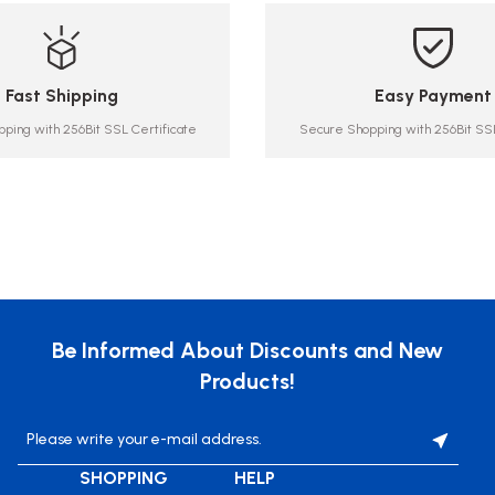
Fast Shipping
Easy Payment
ping with 256Bit SSL Certificate
Secure Shopping with 256Bit SSL
Be Informed About Discounts and New
Products!
SHOPPING
HELP