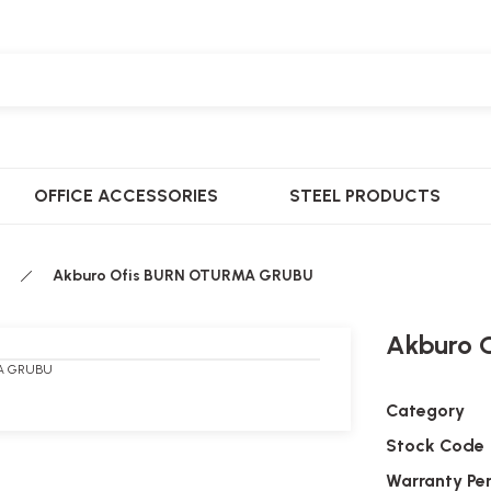
OFFICE ACCESSORIES
STEEL PRODUCTS
Akburo Ofis BURN OTURMA GRUBU
Akburo 
Category
Stock Code
Warranty Pe