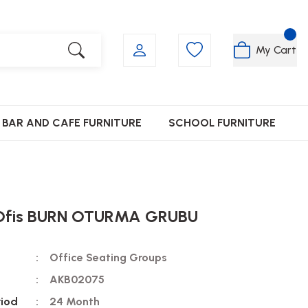
My Cart
BAR AND CAFE FURNITURE
SCHOOL FURNITURE
Ofis BURN OTURMA GRUBU
Office Seating Groups
AKB02075
riod
24 Month