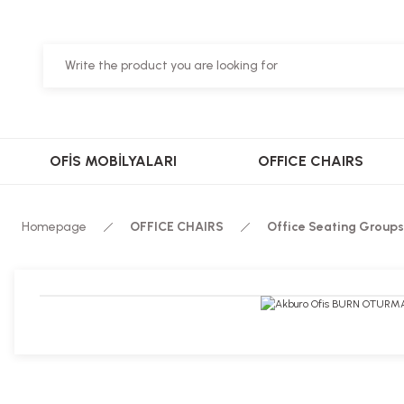
OFİS MOBİLYALARI
OFFICE CHAIRS
Homepage
OFFICE CHAIRS
Office Seating Groups