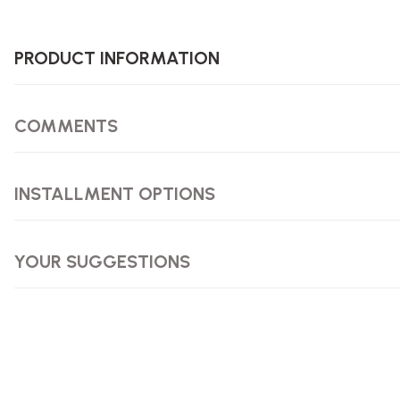
PRODUCT INFORMATION
COMMENTS
INSTALLMENT OPTIONS
YOUR SUGGESTIONS