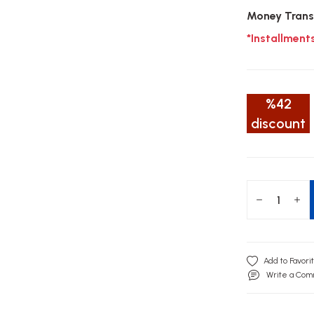
Money Trans
*Installment
%42
discount
Write a Co