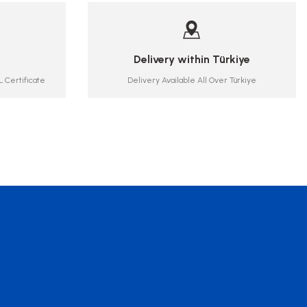
Delivery within Türkiye
 Certificate
Delivery Available All Over Türkiye