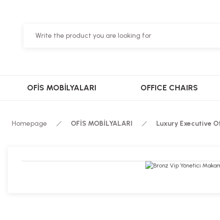
OFİS MOBİLYALARI
OFFICE CHAIRS
Homepage
OFİS MOBİLYALARI
Luxury Executive O