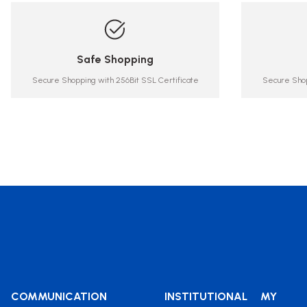
Safe Shopping
Secure Shopping with 256Bit SSL Certificate
Secure Shop
COMMUNICATION
INSTITUTIONAL
MY