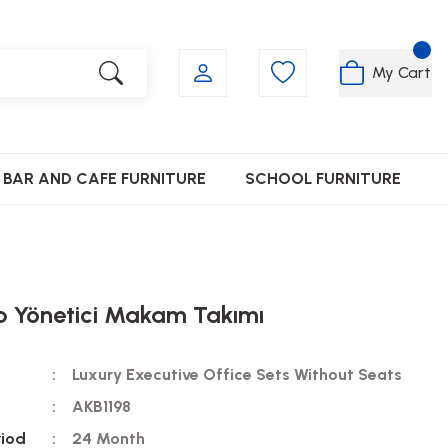
My Cart
BAR AND CAFE FURNITURE
SCHOOL FURNITURE
p Yönetici Makam Takımı
Luxury Executive Office Sets Without Seats
AKB1198
riod
24 Month