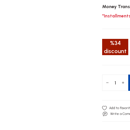
Money Trans
*Installment
%34
discount
Write a Co