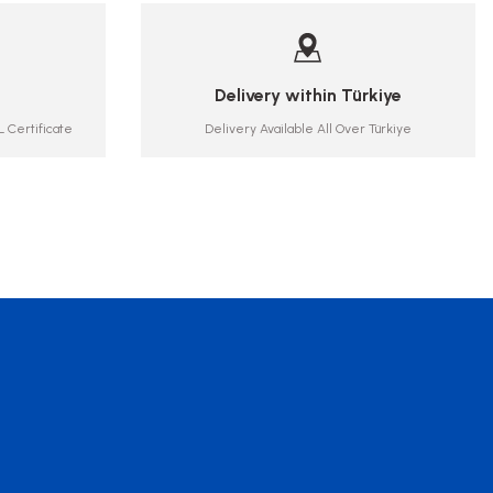
Delivery within Türkiye
 Certificate
Delivery Available All Over Türkiye