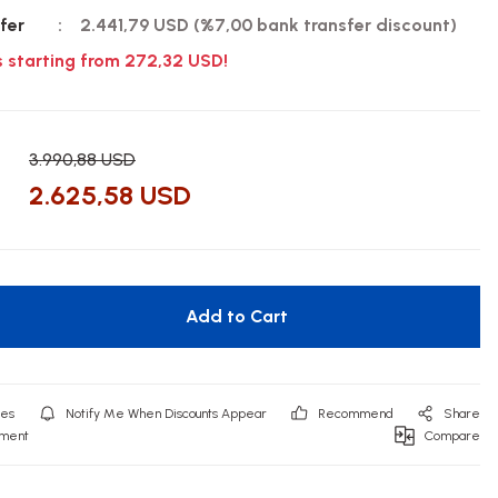
fer
2.441,79 USD (%7,00 bank transfer discount)
s starting from 272,32 USD!
3.990,88 USD
2.625,58 USD
Add to Cart
Notify Me When Discounts Appear
Recommend
Share
mment
Compare