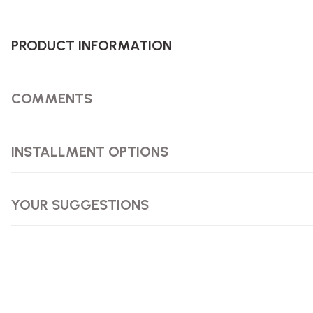
PRODUCT INFORMATION
COMMENTS
INSTALLMENT OPTIONS
YOUR SUGGESTIONS