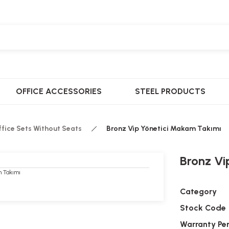
OFFICE ACCESSORIES
STEEL PRODUCTS
ffice Sets Without Seats
Bronz Vip Yönetici Makam Takımı
Bronz Vi
Category
Stock Code
Warranty Pe