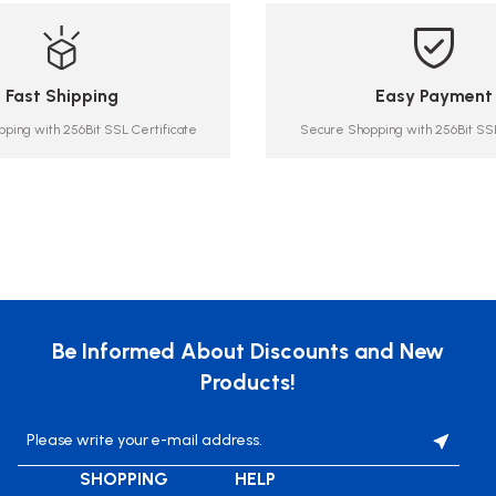
Fast Shipping
Easy Payment
ping with 256Bit SSL Certificate
Secure Shopping with 256Bit SSL
Be Informed About Discounts and New
Products!
SHOPPING
HELP