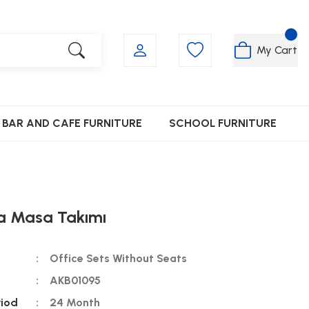
My Cart
BAR AND CAFE FURNITURE
SCHOOL FURNITURE
 Masa Takımı
Office Sets Without Seats
AKB01095
riod
24 Month