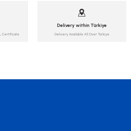
Delivery within Türkiye
 Certificate
Delivery Available All Over Türkiye