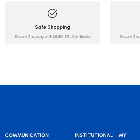
Safe Shopping
Secure Shopping with 256Bit SSL Certificate
Secure Shop
COMMUNICATION
INSTITUTIONAL
MY