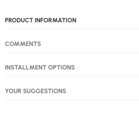
PRODUCT INFORMATION
COMMENTS
INSTALLMENT OPTIONS
YOUR SUGGESTIONS