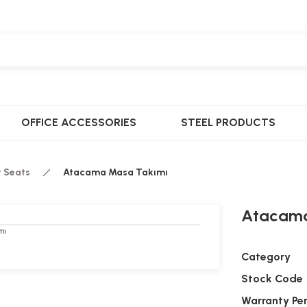
OFFICE ACCESSORIES
STEEL PRODUCTS
t Seats
Atacama Masa Takımı
Atacama
Category
Stock Code
Warranty Pe