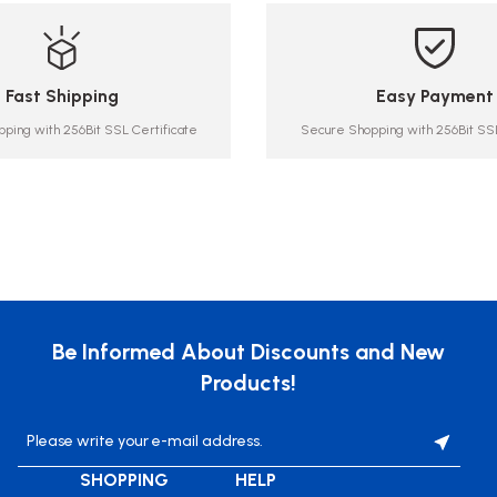
Fast Shipping
Easy Payment
ping with 256Bit SSL Certificate
Secure Shopping with 256Bit SSL
Be Informed About Discounts and New
Products!
SHOPPING
HELP