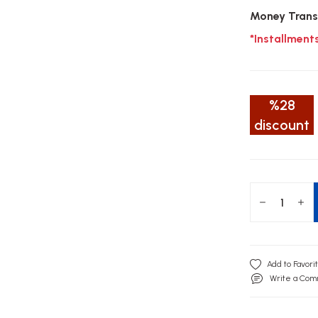
Money Trans
*Installment
%28
discount
Write a Co