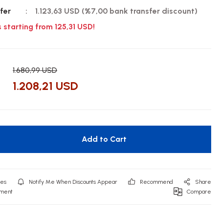
fer
1.123,63 USD (%7,00 bank transfer discount)
s starting from 125,31 USD!
1.680,99 USD
1.208,21 USD
Add to Cart
Notify Me When Discounts Appear
Recommend
Share
mment
Compare