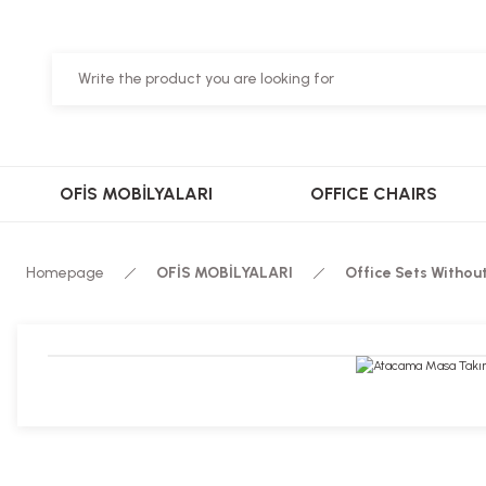
OFİS MOBİLYALARI
OFFICE CHAIRS
Homepage
OFİS MOBİLYALARI
Office Sets Withou