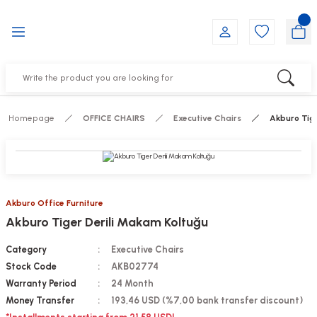
Go Back
Go Back
Go Back
Go Back
Go Back
Go Back
YALARI
IRS
ESSORIES
DUCTS
FE FURNITURE
RNITURE
out Seats
s
f
ts
Homepage
OFFICE CHAIRS
Executive Chairs
Akburo Tige
 Office Sets Without Seats
Groups
DUCTS
ks
ting Chairs
ducts
Akburo Office Furniture
Akburo Tiger Derili Makam Koltuğu
irs
e
Category
Executive Chairs
s
Groups
Stock Code
AKB02774
Warranty Period
24 Month
ters
Piece Set
Money Transfer
193,46 USD (%7,00 bank transfer discount)