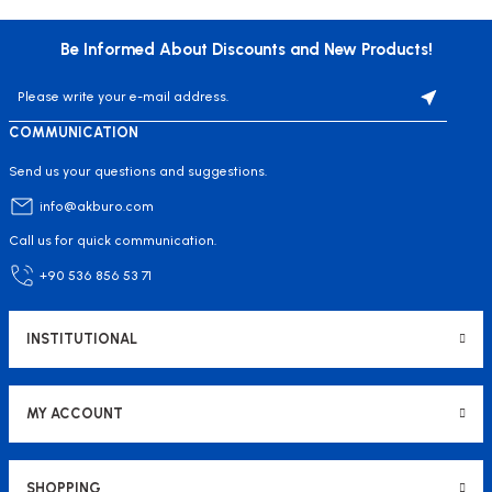
Be Informed About Discounts and New Products!
COMMUNICATION
Send us your questions and suggestions.
info@akburo.com
Call us for quick communication.
+90 536 856 53 71
INSTITUTIONAL
MY ACCOUNT
SHOPPING