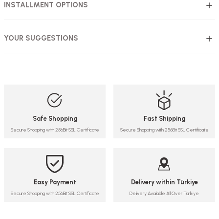
INSTALLMENT OPTIONS
YOUR SUGGESTIONS
Safe Shopping
Fast Shipping
Secure Shopping with 256Bit SSL Certificate
Secure Shopping with 256Bit SSL Certificate
Easy Payment
Delivery within Türkiye
Secure Shopping with 256Bit SSL Certificate
Delivery Available All Over Türkiye