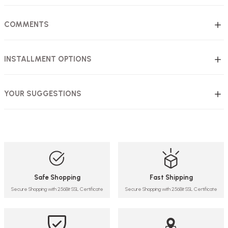
COMMENTS
INSTALLMENT OPTIONS
YOUR SUGGESTIONS
Safe Shopping
Fast Shipping
Secure Shopping with 256Bit SSL Certificate
Secure Shopping with 256Bit SSL Certificate