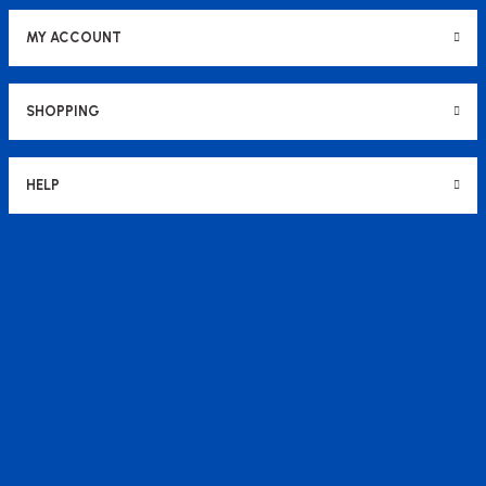
MY ACCOUNT
SHOPPING
HELP