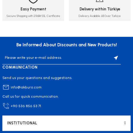
Easy Payment
Delivery within Türkiye
Secure Shopping with 256Bit SSL Certificate
Delivery Available All Over Türkiye
Be Informed About Discounts and New Products!
COMMUNICATION
Send us your questions and suggestions.
info@akburo.com
Call us for quick communication.
+90 536 856 53 71
INSTITUTIONAL