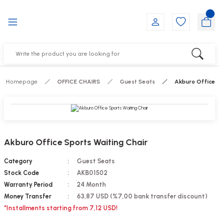
Go Back
Go Back
Go Back
Go Back
Go Back
Go Back
YALARI
IRS
ESSORIES
DUCTS
FE FURNITURE
RNITURE
out Seats
s
f
ts
Homepage
OFFICE CHAIRS
Guest Seats
Akburo Office 
 Office Sets Without Seats
Groups
DUCTS
ks
ting Chairs
ducts
Akburo Office Sports Waiting Chair
irs
e
Category
Guest Seats
Stock Code
AKB01502
s
Groups
Warranty Period
24 Month
Money Transfer
63,87 USD (%7,00 bank transfer discount)
ters
Piece Set
*Installments starting from 7,12 USD!