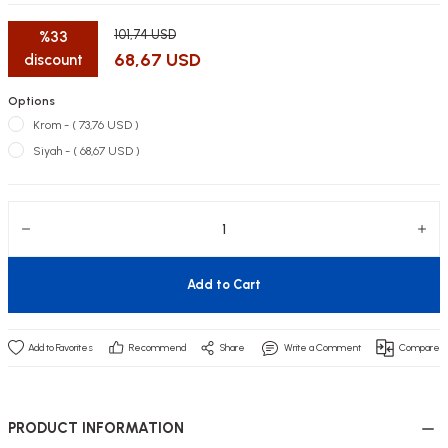
101,74 USD
%33
68,67 USD
discount
Options
utive Office Furniture Sets
er Sofas
Krom - ( 73,76 USD )
Siyah - ( 68,67 USD )
binets
ool Waiting
otional Products
re Parts
 Chairs
Add to Cart
Recommend
Share
Write a Comment
Compare
PRODUCT INFORMATION