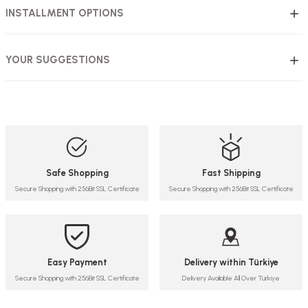
INSTALLMENT OPTIONS
YOUR SUGGESTIONS
Safe Shopping
Fast Shipping
Secure Shopping with 256Bit SSL Certificate
Secure Shopping with 256Bit SSL Certificate
Easy Payment
Delivery within Türkiye
Secure Shopping with 256Bit SSL Certificate
Delivery Available All Over Türkiye