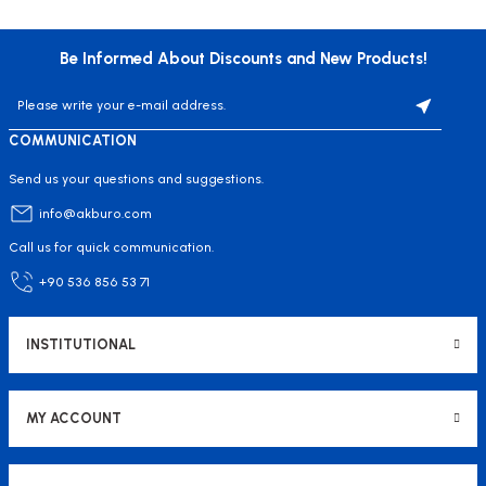
Be Informed About Discounts and New Products!
COMMUNICATION
Send us your questions and suggestions.
info@akburo.com
Call us for quick communication.
+90 536 856 53 71
INSTITUTIONAL
MY ACCOUNT