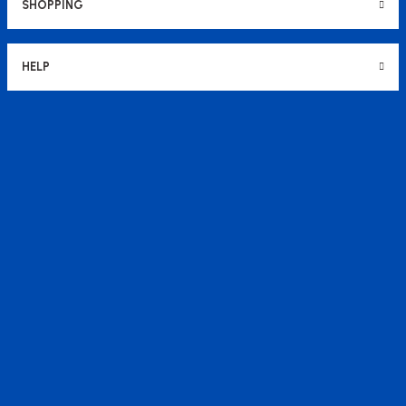
SHOPPING
HELP