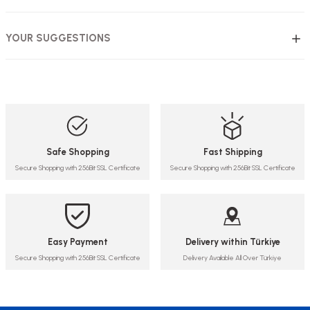
YOUR SUGGESTIONS
Safe Shopping
Fast Shipping
Secure Shopping with 256Bit SSL Certificate
Secure Shopping with 256Bit SSL Certificate
Easy Payment
Delivery within Türkiye
Secure Shopping with 256Bit SSL Certificate
Delivery Available All Over Türkiye