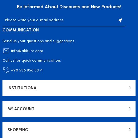
Be Informed About Discounts and New Products!
COMMUNICATION
Send us your questions and suggestions.
info@akburo.com
Call us for quick communication.
+90 536 856 53 71
INSTITUTIONAL
MY ACCOUNT
SHOPPING