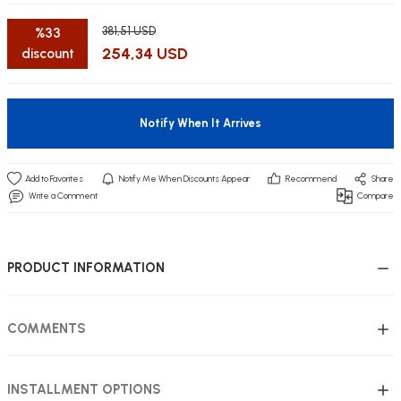
381,51 USD
%33
254,34 USD
discount
utive Office Furniture Sets
er Sofas
Notify When It Arrives
binets
ool Waiting
Notify Me When Discounts Appear
Recommend
Share
otional Products
re Parts
Write a Comment
Compare
 Chairs
PRODUCT INFORMATION
COMMENTS
INSTALLMENT OPTIONS