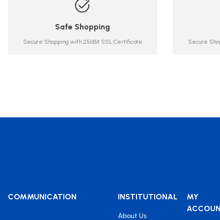
Safe Shopping
Secure Shopping with 256Bit SSL Certificate
Secure Shop
COMMUNICATION
INSTITUTIONAL
MY
ACCOU
About Us