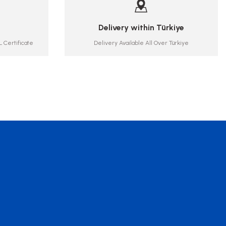
Delivery within Türkiye
 Certificate
Delivery Available All Over Türkiye