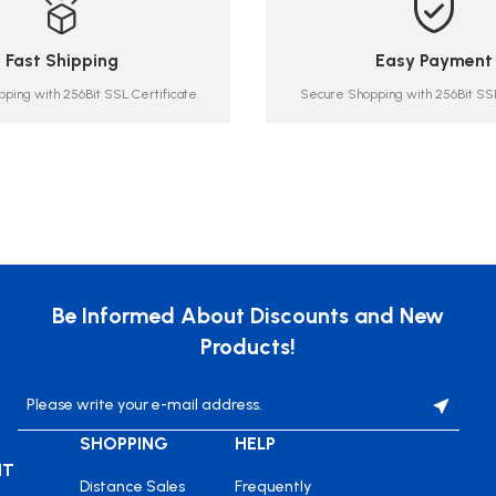
Fast Shipping
Easy Payment
ping with 256Bit SSL Certificate
Secure Shopping with 256Bit SSL
Be Informed About Discounts and New
Products!
SHOPPING
HELP
NT
Distance Sales
Frequently