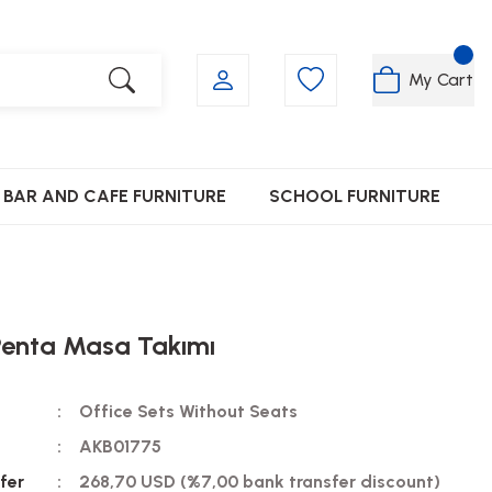
My Cart
BAR AND CAFE FURNITURE
SCHOOL FURNITURE
Penta Masa Takımı
Office Sets Without Seats
AKB01775
fer
268,70 USD (%7,00 bank transfer discount)