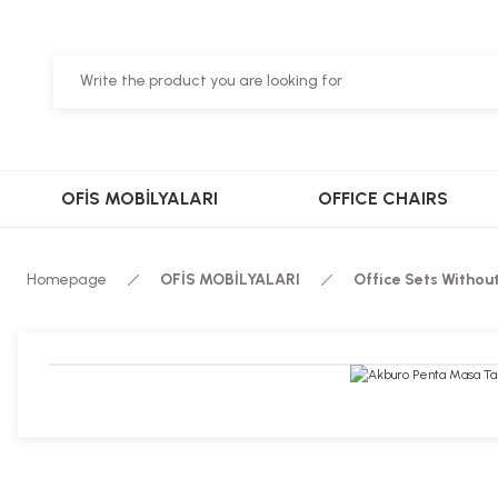
OFİS MOBİLYALARI
OFFICE CHAIRS
Homepage
OFİS MOBİLYALARI
Office Sets Withou