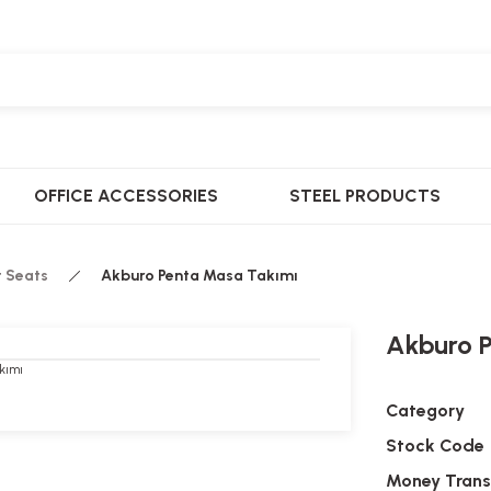
OFFICE ACCESSORIES
STEEL PRODUCTS
t Seats
Akburo Penta Masa Takımı
Akburo 
Category
Stock Code
Money Trans