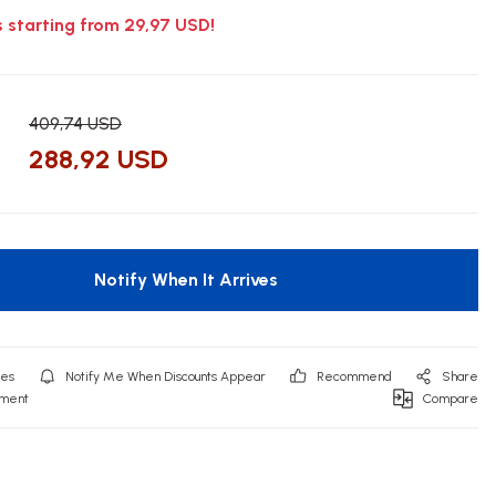
s starting from 29,97 USD!
409,74 USD
288,92 USD
Notify When It Arrives
Notify Me When Discounts Appear
Recommend
Share
mment
Compare