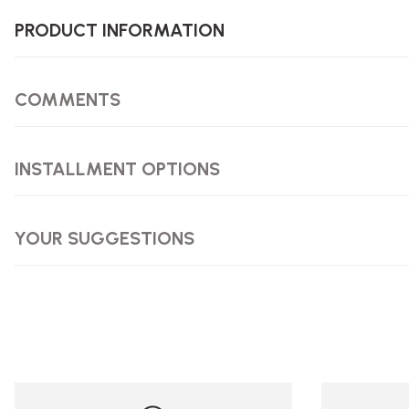
PRODUCT INFORMATION
COMMENTS
INSTALLMENT OPTIONS
YOUR SUGGESTIONS