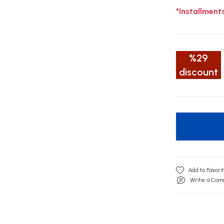
*Installment
%29
discount
Write a Co