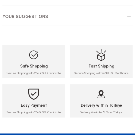
YOUR SUGGESTIONS
Safe Shopping
Fast Shipping
Secure Shopping with 256Bit SSL Certificate
Secure Shopping with 256Bit SSL Certificate
Easy Payment
Delivery within Türkiye
Secure Shopping with 256Bit SSL Certificate
Delivery Available All Over Türkiye