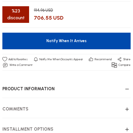
914,96 USD
%23
706,55 USD
discount
utive Office Furniture Sets
er Sofas
Notify When It Arrives
binets
ool Waiting
Notify Me When Discounts Appear
Recommend
Share
otional Products
re Parts
Write a Comment
Compare
 Chairs
PRODUCT INFORMATION
COMMENTS
INSTALLMENT OPTIONS