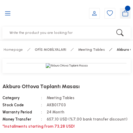
Go Back
Go Back
Go Back
Go Back
Go Back
Go Back
YALARI
IRS
ESSORIES
DUCTS
FE FURNITURE
RNITURE
out Seats
s
f
ts
Homepage
OFİS MOBİLYALARI
Meeting Tables
Akburo O
 Office Sets Without Seats
Groups
DUCTS
ks
ting Chairs
ducts
Akburo Ottova Toplantı Masası
irs
e
Category
Meeting Tables
Stock Code
AKB01703
s
Groups
Warranty Period
24 Month
Money Transfer
657,10 USD (%7,00 bank transfer discount)
ters
Piece Set
*Installments starting from 73,28 USD!