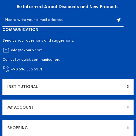
Be Informed About Discounts and New Products!
COMMUNICATION
Send us your questions and suggestions.
info@akburo.com
Call us for quick communication.
+90 536 856 53 71
INSTITUTIONAL
MY ACCOUNT
SHOPPING