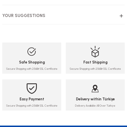
YOUR SUGGESTIONS
Safe Shopping
Fast Shipping
Secure Shopping with 256Bit SSL Certificate
Secure Shopping with 256Bit SSL Certificate
Easy Payment
Delivery within Türkiye
Secure Shopping with 256Bit SSL Certificate
Delivery Available All Over Türkiye