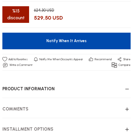
624,30 USD
%15
529,50 USD
discount
utive Office Furniture Sets
er Sofas
Notify When It Arrives
binets
ool Waiting
Notify Me When Discounts Appear
Recommend
Share
otional Products
re Parts
Write a Comment
Compare
 Chairs
PRODUCT INFORMATION
COMMENTS
INSTALLMENT OPTIONS