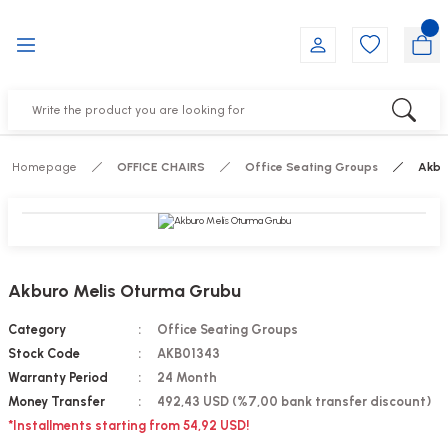
Go Back
Go Back
Go Back
Go Back
Go Back
Go Back
YALARI
IRS
ESSORIES
DUCTS
FE FURNITURE
RNITURE
out Seats
s
f
ts
Homepage
OFFICE CHAIRS
Office Seating Groups
Akbu
 Office Sets Without Seats
Groups
DUCTS
ks
ting Chairs
ducts
Akburo Melis Oturma Grubu
irs
e
Category
Office Seating Groups
Stock Code
AKB01343
s
Groups
Warranty Period
24 Month
Money Transfer
492,43 USD (%7,00 bank transfer discount)
ters
Piece Set
*Installments starting from 54,92 USD!