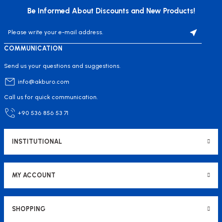
Be Informed About Discounts and New Products!
COMMUNICATION
Send us your questions and suggestions.
info@akburo.com
Call us for quick communication.
+90 536 856 53 71
INSTITUTIONAL
MY ACCOUNT
SHOPPING