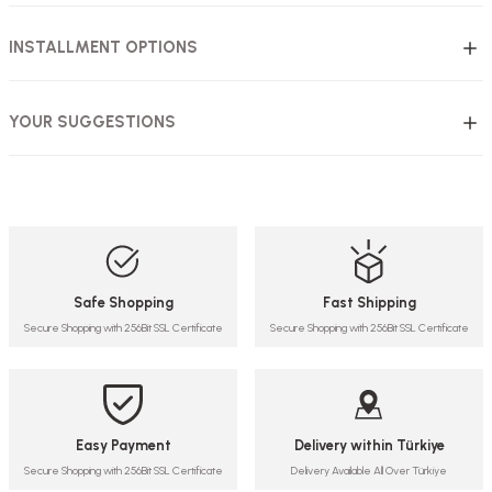
INSTALLMENT OPTIONS
YOUR SUGGESTIONS
Safe Shopping
Fast Shipping
Secure Shopping with 256Bit SSL Certificate
Secure Shopping with 256Bit SSL Certificate
Easy Payment
Delivery within Türkiye
Secure Shopping with 256Bit SSL Certificate
Delivery Available All Over Türkiye