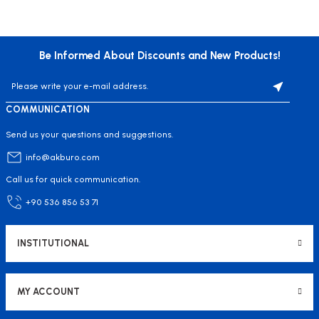
Be Informed About Discounts and New Products!
COMMUNICATION
Send us your questions and suggestions.
info@akburo.com
Call us for quick communication.
+90 536 856 53 71
INSTITUTIONAL
MY ACCOUNT