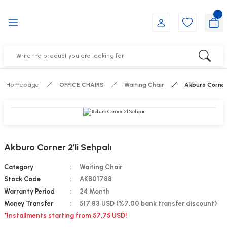
Go Back
Go Back
Go Back
Go Back
Go Back
Go Back
YALARI
IRS
ESSORIES
DUCTS
FE FURNITURE
RNITURE
out Seats
s
f
ts
Homepage
OFFICE CHAIRS
Waiting Chair
Akburo Corner 
 Office Sets Without Seats
Groups
DUCTS
ks
ting Chairs
ducts
Akburo Corner 2'li Sehpalı
irs
e
Category
Waiting Chair
Stock Code
AKB01788
s
Groups
Warranty Period
24 Month
Money Transfer
517,83 USD (%7,00 bank transfer discount)
ters
Piece Set
*Installments starting from 57,75 USD!