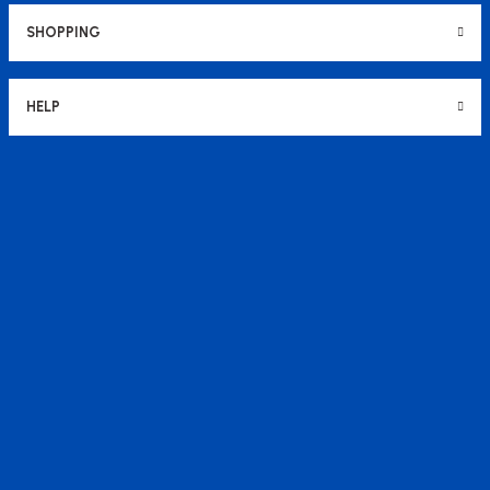
SHOPPING
HELP