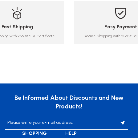
Fast Shipping
Easy Payment
ping with 256Bit SSL Certificate
Secure Shopping with 256Bit SSL
Be Informed About Discounts and New
Products!
SHOPPING
HELP