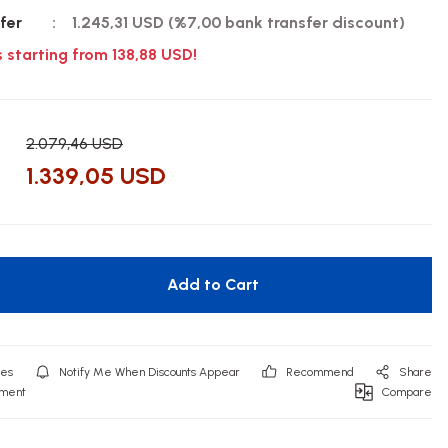
fer
1.245,31 USD (%7,00 bank transfer discount)
s starting from 138,88 USD!
2.079,46 USD
1.339,05 USD
Add to Cart
Notify Me When Discounts Appear
Recommend
Share
mment
Compare