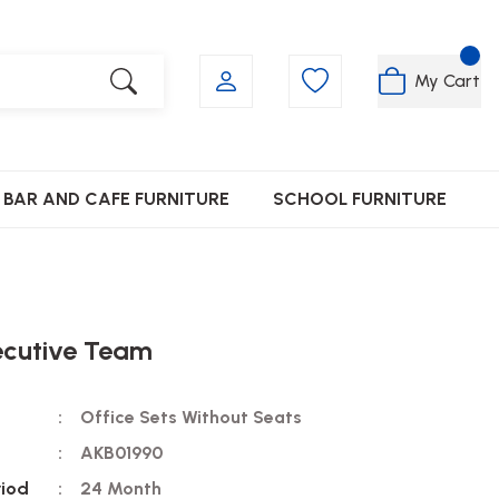
My Cart
BAR AND CAFE FURNITURE
SCHOOL FURNITURE
ecutive Team
Office Sets Without Seats
AKB01990
riod
24 Month