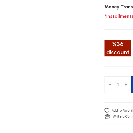
Money Trans
*Installment
%36
discount
Write a Co