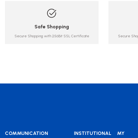
Safe Shopping
Secure Shopping with 256Bit SSL Certificate
Secure Shop
COMMUNICATION
INSTITUTIONAL
MY