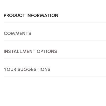
PRODUCT INFORMATION
COMMENTS
INSTALLMENT OPTIONS
YOUR SUGGESTIONS