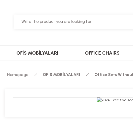
OFİS MOBİLYALARI
OFFICE CHAIRS
Homepage
OFİS MOBİLYALARI
Office Sets Withou