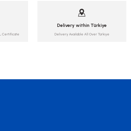
Delivery within Türkiye
 Certificate
Delivery Available All Over Türkiye