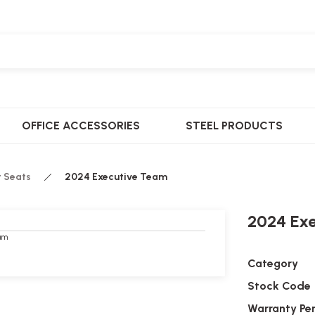
OFFICE ACCESSORIES
STEEL PRODUCTS
t Seats
2024 Executive Team
2024 Ex
Category
Stock Code
Warranty Pe