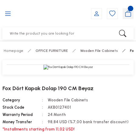
Go Back
Go Back
Go Back
Go Back
Go Back
Go Back
NITURE
IRS
ESSORIES
DUCTS
FE FURNITURE
RNITURE
out Seats
s
f
ts
Homepage
OFFICE FURNITURE
Wooden File Cabinets
Fox
 Office Sets Without Seats
Groups
DUCTS
ks
ting Chairs
ducts
Fox Dört Kapak Dolap 190 CM Beyaz
irs
e
Category
Wooden File Cabinets
Stock Code
AKB0127401
s
Groups
Warranty Period
24 Month
Money Transfer
98,84 USD (%7,00 bank transfer discount)
ters
Piece Set
*Installments starting from 11,02 USD!