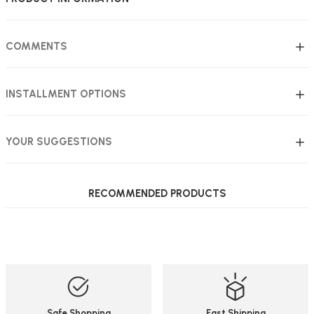
COMMENTS
INSTALLMENT OPTIONS
YOUR SUGGESTIONS
RECOMMENDED PRODUCTS
Akburo Office Furniture
Akburo Office Furniture
%29
%27
6-Piece Steel Locker (Eco 6-Piece)
2-Piece Steel Locker (Eco 2-Piece)
161,74 USD
109,75 USD
114,37 USD
80,06 USD
Safe Shopping
Fast Shipping