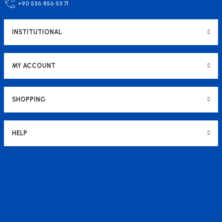
+90 536 856 53 71
207,95 USD
123,61 USD
INSTITUTIONAL
Add to Cart
MY ACCOUNT
SHOPPING
HELP