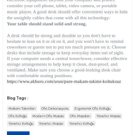
consider your cell phone, tablet, video camera, or portable
music player. A good desk should offer convenient ways to hide
the unsightly cables that come with all this technology.
Your table should stand solid and strong.
A desk should be strong and durable so you don't have to
utive Office Furniture Sets
er Sofas
hesitate to lean on it or sit on it, and you won't have to remind
coworkers or guests not to put too much pressure on it. Choose
binets
ool Waiting
desks that include storage to keep everyday items out of sight.
If your computer needs a central tower/tower, consider effective
storage arrangements to help keep it clean, dust-proof, and
otional Products
re Parts
ventilated. Make sure you choose a good-looking desk chair
with comfortable seating positions.
 Chairs
https://www.akburo.com/urun/pure-makam-takimi-koltuksuz
Blog Tags :
Makam Takımları
Ofis Dekorasyonu
Ergonomik Ofis Koltuğu
Ofis Koltuğu
Modern Ofis Masası
Ofis Masaları
Yönetici Masası
Yönetici Koltuğu
Yönetici Masası
Yönetici Koltuğu