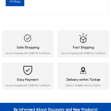
All Blogs
Safe Shopping
Fast Shipping
Secure Shopping with 256Bit SSL Certificate
Secure Shopping with 256Bit SSL Certificate
Easy Payment
Delivery within Türkiye
Secure Shopping with 256Bit SSL Certificate
Delivery Available All Over Türkiye
Be Informed About Discounts and New Products!