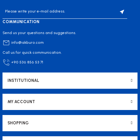
COMMUNICATION
Send us your questions and suggestions.
info@akburo.com
Call us for quick communication.
+90 536 856 53 71
INSTITUTIONAL
MY ACCOUNT
SHOPPING