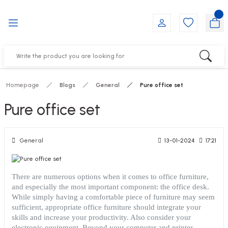
Go Back
Go Back
Go Back
Go Back
Go Back
Go Back
YALARI
IRS
ESSORIES
DUCTS
FE FURNITURE
RNITURE
out Seats
s
f
ts
Homepage
Blogs
General
Pure office set
 Office Sets Without Seats
Groups
DUCTS
Pure office set
ks
ting Chairs
ducts
General
13-01-2024
17:21
irs
e
There are numerous options when it comes to office furniture,
and especially the most important component: the office desk.
s
Groups
While simply having a comfortable piece of furniture may seem
sufficient, appropriate office furniture should integrate your
ters
Piece Set
skills and increase your productivity. Also consider your
electronic equipment. Beyond your computer and printer,