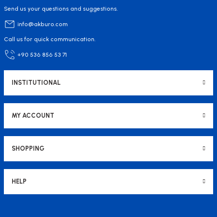
Send us your questions and suggestions.
info@akburo.com
Call us for quick communication.
+90 536 856 53 71
INSTITUTIONAL
MY ACCOUNT
SHOPPING
HELP