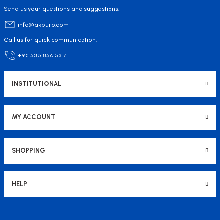
Send us your questions and suggestions.
info@akburo.com
Call us for quick communication.
+90 536 856 53 71
INSTITUTIONAL
MY ACCOUNT
SHOPPING
HELP