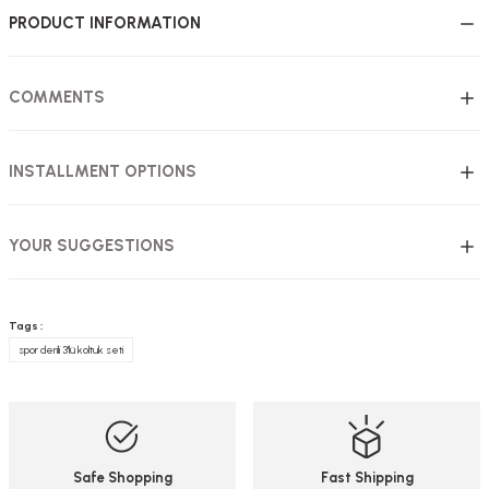
PRODUCT INFORMATION
COMMENTS
INSTALLMENT OPTIONS
YOUR SUGGESTIONS
Tags :
spor derili 3'lü koltuk seti
Safe Shopping
Fast Shipping