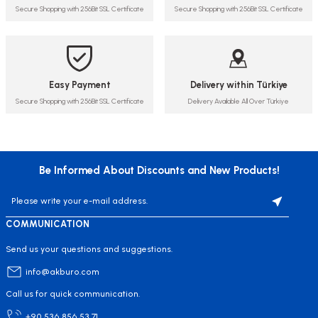
Secure Shopping with 256Bit SSL Certificate
Secure Shopping with 256Bit SSL Certificate
Easy Payment
Delivery within Türkiye
Secure Shopping with 256Bit SSL Certificate
Delivery Available All Over Türkiye
Be Informed About Discounts and New Products!
COMMUNICATION
Send us your questions and suggestions.
info@akburo.com
Call us for quick communication.
+90 536 856 53 71