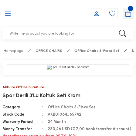
Go Back
Go Back
Go Back
Go Back
Go Back
Go Back
YALARI
IRS
ESSORIES
DUCTS
FE FURNITURE
RNITURE
out Seats
s
f
ts
Homepage
OFFICE CHAIRS
Office Chairs 3-Piece Set
Sp
 Office Sets Without Seats
Groups
DUCTS
ks
ting Chairs
ducts
Akburo Office Furniture
Spor Derili 3'Lü Koltuk Seti Krom
irs
e
Category
Office Chairs 3-Piece Set
s
Groups
Stock Code
AKB01064_65742
Warranty Period
24 Month
ters
Piece Set
Money Transfer
230,46 USD (%7,00 bank transfer discount)