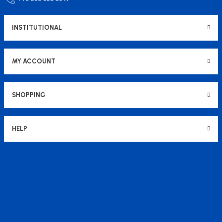
INSTITUTIONAL
MY ACCOUNT
SHOPPING
HELP