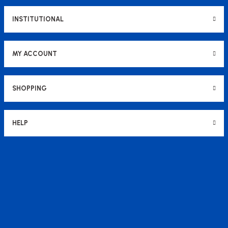
INSTITUTIONAL
MY ACCOUNT
SHOPPING
HELP