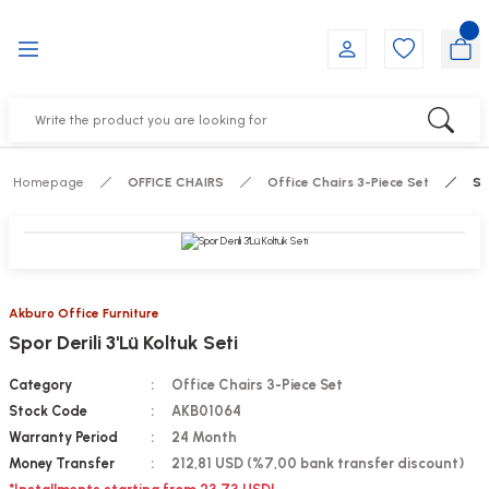
Go Back
Go Back
Go Back
Go Back
Go Back
Go Back
YALARI
IRS
ESSORIES
DUCTS
FE FURNITURE
RNITURE
out Seats
s
f
ts
Homepage
OFFICE CHAIRS
Office Chairs 3-Piece Set
Sp
 Office Sets Without Seats
Groups
DUCTS
ks
ting Chairs
ducts
Akburo Office Furniture
Spor Derili 3'Lü Koltuk Seti
irs
e
Category
Office Chairs 3-Piece Set
s
Groups
Stock Code
AKB01064
Warranty Period
24 Month
ters
Piece Set
Money Transfer
212,81 USD (%7,00 bank transfer discount)