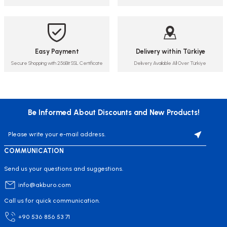
Easy Payment
Delivery within Türkiye
Secure Shopping with 256Bit SSL Certificate
Delivery Available All Over Türkiye
Be Informed About Discounts and New Products!
COMMUNICATION
Send us your questions and suggestions.
info@akburo.com
Call us for quick communication.
+90 536 856 53 71