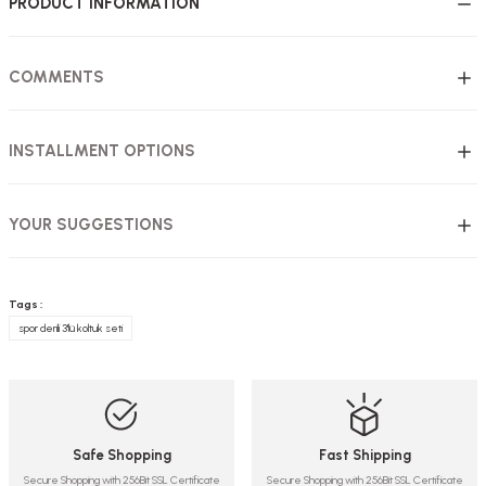
PRODUCT INFORMATION
COMMENTS
INSTALLMENT OPTIONS
YOUR SUGGESTIONS
Tags :
spor derili 3'lü koltuk seti
Safe Shopping
Fast Shipping
Secure Shopping with 256Bit SSL Certificate
Secure Shopping with 256Bit SSL Certificate