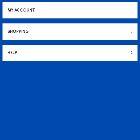
MY ACCOUNT
SHOPPING
HELP