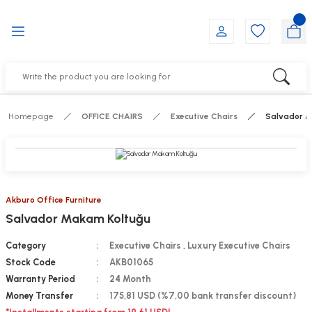
Go Back
Go Back
Go Back
Go Back
Go Back
Go Back
YALARI
IRS
ESSORIES
DUCTS
FE FURNITURE
RNITURE
out Seats
s
f
ts
Homepage
OFFICE CHAIRS
Executive Chairs
Salvador M
 Office Sets Without Seats
Groups
DUCTS
ks
ting Chairs
ducts
Akburo Office Furniture
Salvador Makam Koltuğu
irs
e
Category
Executive Chairs
,
Luxury Executive Chairs
s
Groups
Stock Code
AKB01065
Warranty Period
24 Month
ters
Piece Set
Money Transfer
175,81 USD (%7,00 bank transfer discount)