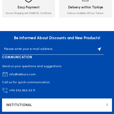
Easy Payment
Delivery within Türkiye
Secure Shopping with 256Bit SSL Certificate
Delivery Available All Over Türkiye
Be Informed About Discounts and New Products!
COMMUNICATION
Send us your questions and suggestions.
info@akburo.com
Call us for quick communication.
+90 536 856 53 71
INSTITUTIONAL