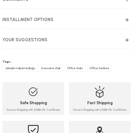
INSTALLMENT OPTIONS
YOUR SUGGESTIONS
Tags :
salvador makam koltuğu
Executive chair
Office chairs
Office furniture
Safe Shopping
Fast Shipping
Secure Shopping with 256Bit SSL Certificate
Secure Shopping with 256Bit SSL Certificate