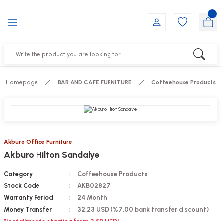
Go Back
Go Back
Go Back
Go Back
Go Back
Go Back
YALARI
IRS
ESSORIES
DUCTS
FE FURNITURE
RNITURE
out Seats
s
f
ts
Homepage
BAR AND CAFE FURNITURE
Coffeehouse Products
 Office Sets Without Seats
Groups
DUCTS
ks
ting Chairs
ducts
Akburo Office Furniture
Akburo Hilton Sandalye
irs
e
Category
Coffeehouse Products
s
Groups
Stock Code
AKB02827
Warranty Period
24 Month
ters
Piece Set
Money Transfer
32,23 USD (%7,00 bank transfer discount)