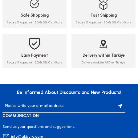
Safe Shopping
Fast Shipping
Secure Shopping with 256Bit SSL Certificate
Secure Shopping with 256Bit SSL Certificate
Easy Payment
Delivery within Türkiye
Secure Shopping with 256Bit SSL Certificate
Delivery Available All Over Türkiye
Be Informed About Discounts and New Products!
COMMUNICATION
Send us your questions and suggestions.
info@akburo.com