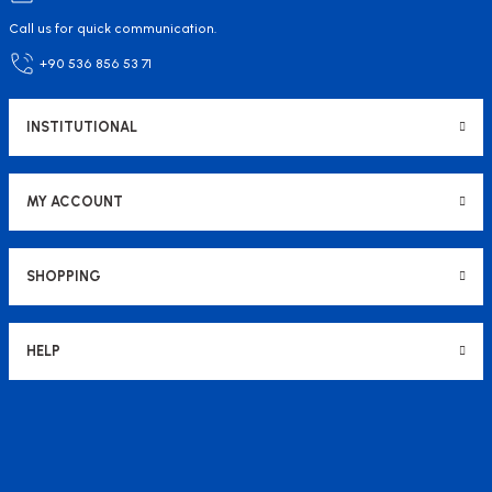
Call us for quick communication.
+90 536 856 53 71
INSTITUTIONAL
MY ACCOUNT
SHOPPING
HELP