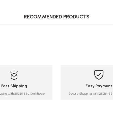
RECOMMENDED PRODUCTS
Fast Shipping
Easy Payment
ping with 256Bit SSL Certificate
Secure Shopping with 256Bit SSL