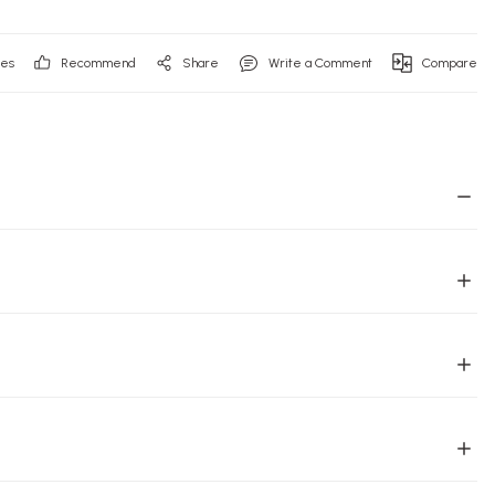
Recommend
Share
Write a Comment
Compare