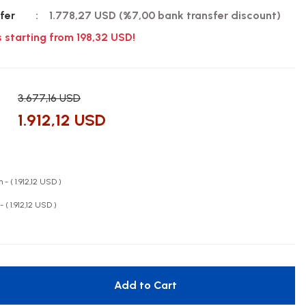
fer
1.778,27 USD (%7,00 bank transfer discount)
s starting from 198,32 USD!
3.677,16 USD
1.912,12 USD
 - ( 1.912,12 USD )
- ( 1.912,12 USD )
Add to Cart