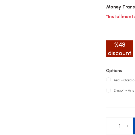
Money Trans
*Installment
%48
discount
Options
Aral - Gordion
Empoli - Aris 