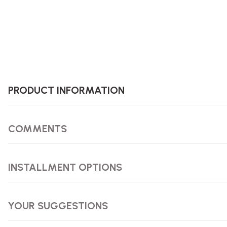
PRODUCT INFORMATION
COMMENTS
INSTALLMENT OPTIONS
YOUR SUGGESTIONS