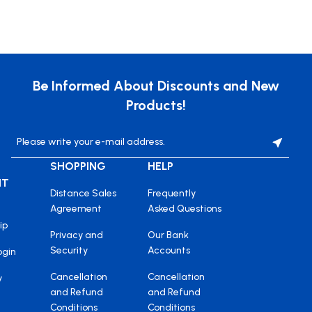
Be Informed About Discounts and New
Products!
SHOPPING
HELP
NT
Distance Sales
Frequently
Agreement
Asked Questions
ip
Privacy and
Our Bank
Security
Accounts
ogin
Cancellation
Cancellation
y
and Refund
and Refund
Conditions
Conditions