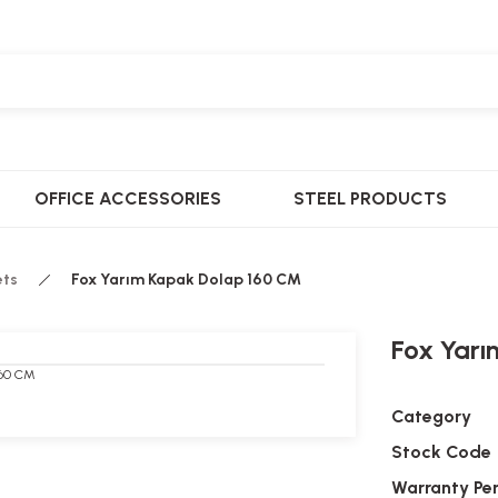
OFFICE ACCESSORIES
STEEL PRODUCTS
ets
Fox Yarım Kapak Dolap 160 CM
Fox Yar
Category
Stock Code
Warranty Pe