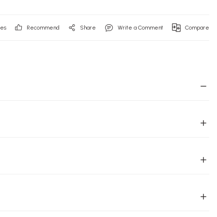
Recommend
Share
Write a Comment
Compare