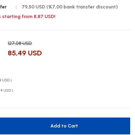
fer
79,50 USD (%7,00 bank transfer discount)
s starting from 8,87 USD!
127,08 USD
85,49 USD
49 USD )
49 USD )
Add to Cart