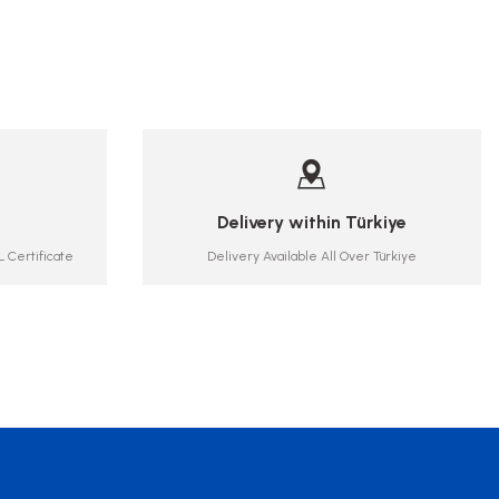
Delivery within Türkiye
 Certificate
Delivery Available All Over Türkiye