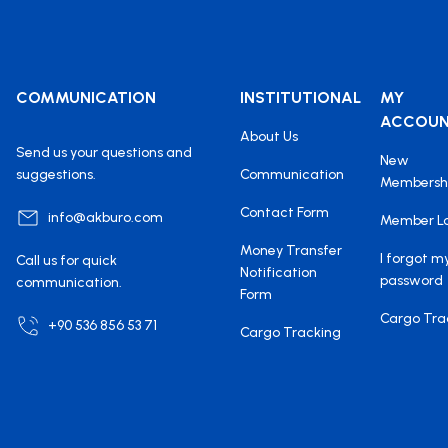
COMMUNICATION
INSTITUTIONAL
MY
ACCOU
About Us
Send us your questions and
New
suggestions.
Communication
Membersh
Contact Form
info@akburo.com
Member L
Money Transfer
I forgot m
Call us for quick
Notification
password
communication.
Form
Cargo Tra
+90 536 856 53 71
Cargo Tracking