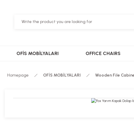
OFİS MOBİLYALARI
OFFICE CHAIRS
Homepage
OFİS MOBİLYALARI
Wooden File Cabin