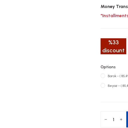
Money Trans
*Installment
%33
discount
Options
Barok - ( 85,
Beyaz - ( 85,