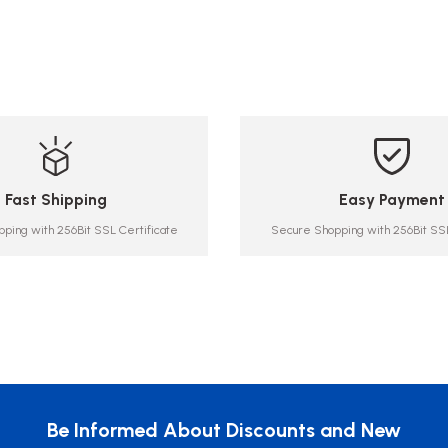
Fast Shipping
Easy Payment
ping with 256Bit SSL Certificate
Secure Shopping with 256Bit SSL
Be Informed About Discounts and New