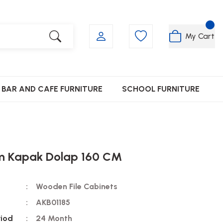
My Cart
BAR AND CAFE FURNITURE
SCHOOL FURNITURE
ım Kapak Dolap 160 CM
Wooden File Cabinets
AKB01185
riod
24 Month