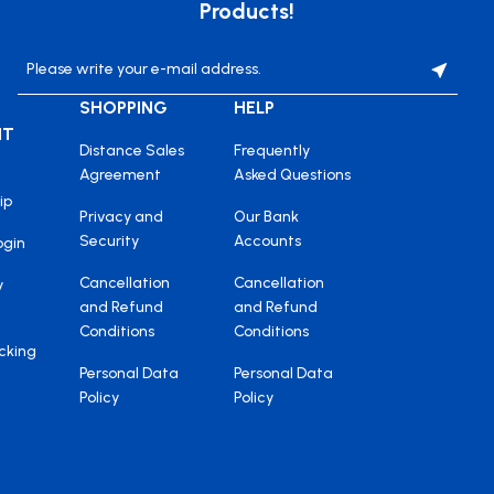
Products!
SHOPPING
HELP
NT
Distance Sales
Frequently
Agreement
Asked Questions
ip
Privacy and
Our Bank
Security
Accounts
ogin
Cancellation
Cancellation
y
and Refund
and Refund
Conditions
Conditions
cking
Personal Data
Personal Data
Policy
Policy