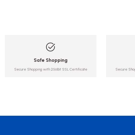
Safe Shopping
Secure Shopping with 256Bit SSL Certificate
Secure Shop