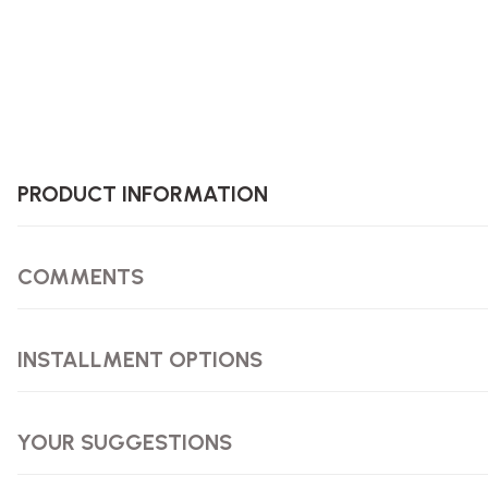
PRODUCT INFORMATION
COMMENTS
INSTALLMENT OPTIONS
YOUR SUGGESTIONS