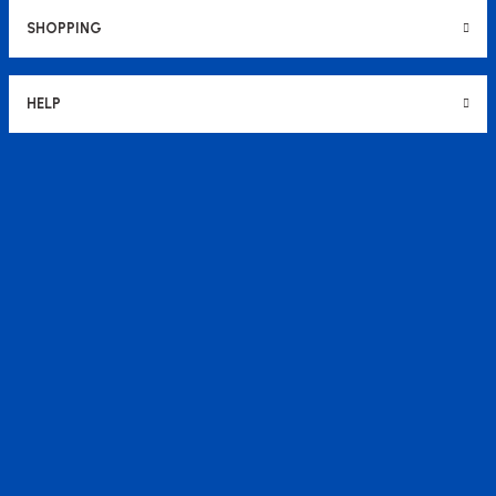
SHOPPING
HELP