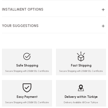
INSTALLMENT OPTIONS
YOUR SUGGESTIONS
Safe Shopping
Fast Shipping
Secure Shopping with 256Bit SSL Certificate
Secure Shopping with 256Bit SSL Certificate
Easy Payment
Delivery within Türkiye
Secure Shopping with 256Bit SSL Certificate
Delivery Available All Over Türkiye