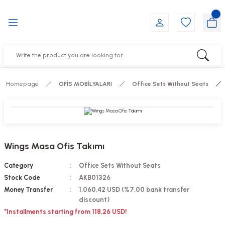
Go Back
Go Back
Go Back
Go Back
Go Back
Go Back
YALARI
IRS
ESSORIES
DUCTS
FE FURNITURE
RNITURE
out Seats
s
f
ts
Homepage
OFİS MOBİLYALARI
Office Sets Without Seats
 Office Sets Without Seats
Groups
DUCTS
ks
ting Chairs
ducts
Wings Masa Ofis Takımı
irs
e
Category
Office Sets Without Seats
Stock Code
AKB01326
s
Groups
Money Transfer
1.060,42 USD (%7,00 bank transfer
discount)
*Installments starting from 118,26 USD!
ters
Piece Set