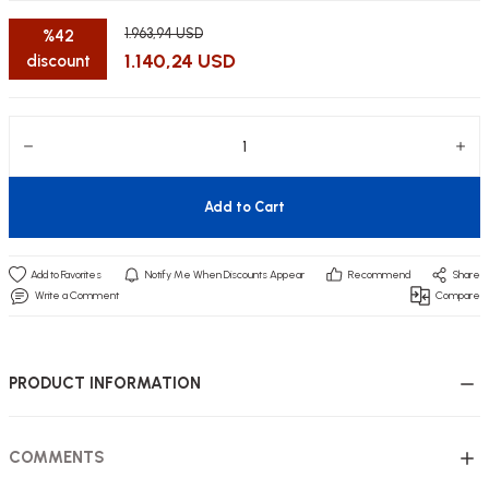
1.963,94 USD
%42
1.140,24 USD
discount
utive Office Furniture Sets
er Sofas
binets
ool Waiting
Add to Cart
otional Products
re Parts
Notify Me When Discounts Appear
Recommend
Share
 Chairs
Write a Comment
Compare
PRODUCT INFORMATION
COMMENTS