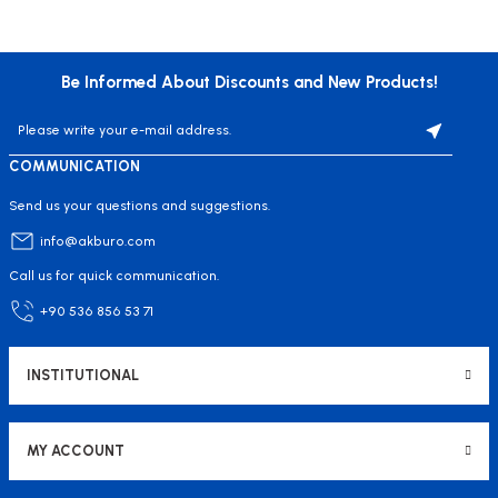
Be Informed About Discounts and New Products!
COMMUNICATION
Send us your questions and suggestions.
info@akburo.com
Call us for quick communication.
+90 536 856 53 71
INSTITUTIONAL
MY ACCOUNT