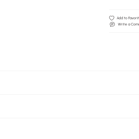
Write a Co