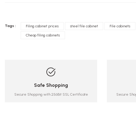
Tags :
Filing cabinet prices
steel file cabinet
File cabinets
Cheap filing cabinets
Safe Shopping
Secure Shopping with 256Bit SSL Certificate
Secure Shop