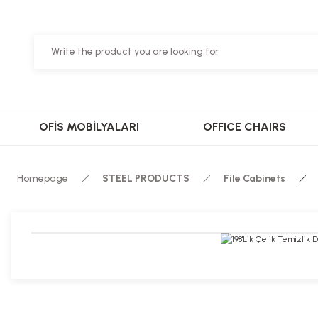
OFİS MOBİLYALARI
OFFICE CHAIRS
Homepage
STEEL PRODUCTS
File Cabinets