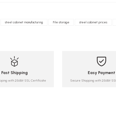
steel cabinet manufacturing
File storage
steel cabinet prices
Fast Shipping
Easy Payment
ping with 256Bit SSL Certificate
Secure Shopping with 256Bit SSL