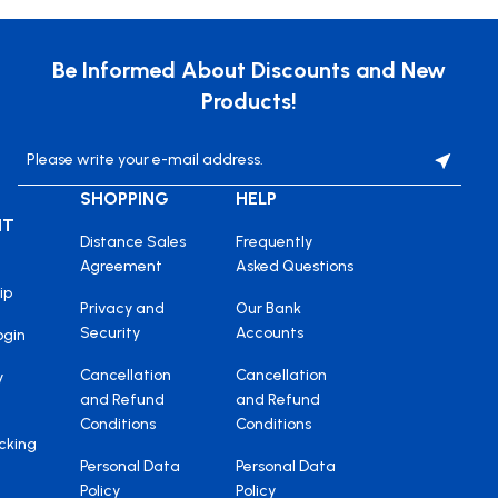
Be Informed About Discounts and New
Products!
SHOPPING
HELP
NT
Distance Sales
Frequently
Agreement
Asked Questions
ip
Privacy and
Our Bank
Security
Accounts
ogin
Cancellation
Cancellation
y
and Refund
and Refund
Conditions
Conditions
cking
Personal Data
Personal Data
Policy
Policy