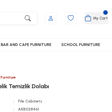
My Cart
BAR AND CAFE FURNITURE
SCHOOL FURNITURE
 Furniture
elik Temizlik Dolabı
File Cabinets
AKB028461