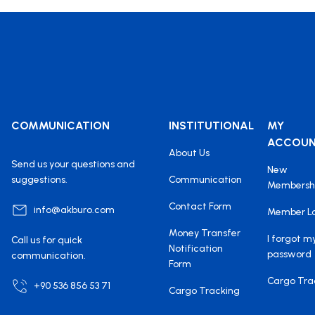
COMMUNICATION
INSTITUTIONAL
MY
ACCOU
About Us
Send us your questions and
New
suggestions.
Communication
Membersh
Contact Form
info@akburo.com
Member L
Money Transfer
I forgot m
Call us for quick
Notification
password
communication.
Form
Cargo Tra
+90 536 856 53 71
Cargo Tracking