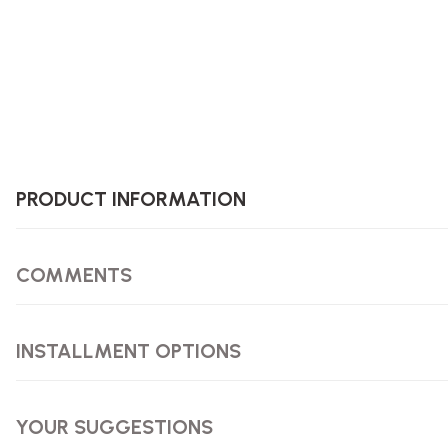
PRODUCT INFORMATION
COMMENTS
INSTALLMENT OPTIONS
YOUR SUGGESTIONS