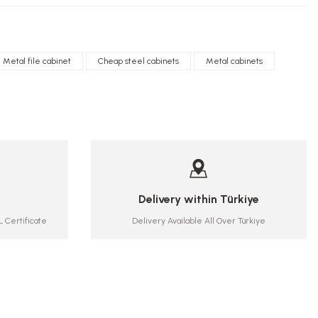
Metal file cabinet
Cheap steel cabinets
Metal cabinets
Delivery within Türkiye
 Certificate
Delivery Available All Over Türkiye