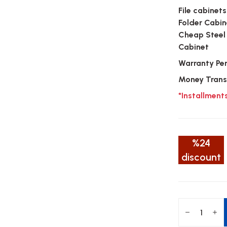
File cabinets
Folder Cabin
Cheap Steel
Cabinet
Warranty Pe
Money Trans
*Installment
%24
discount