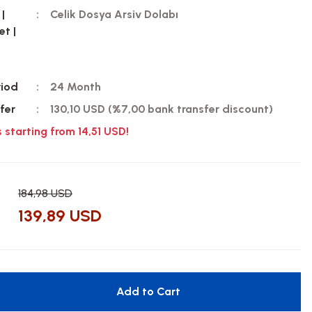
 |
Celik Dosya Arsiv Dolabı
et |
riod
24 Month
fer
130,10 USD (%7,00 bank transfer discount)
s starting from 14,51 USD!
184,98 USD
139,89 USD
Add to Cart