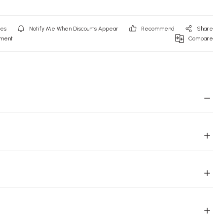
Notify Me When Discounts Appear
Recommend
Share
mment
Compare