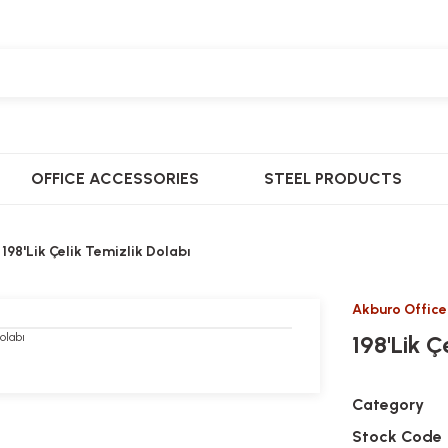
OFFICE ACCESSORIES
STEEL PRODUCTS
198'Lik Çelik Temizlik Dolabı
Akburo Office
198'Lik Ç
Category
Stock Code