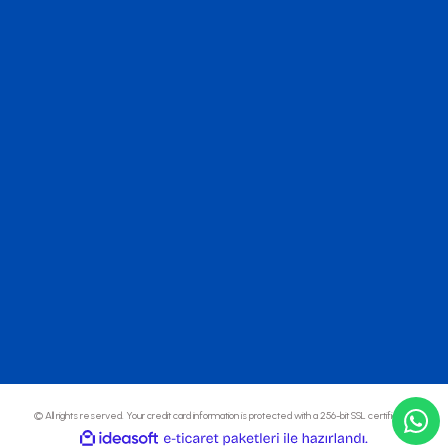
© All rights reserved. Your credit card information is protected with a 256-bit SSL certificate.
ideasoft
ile
e-