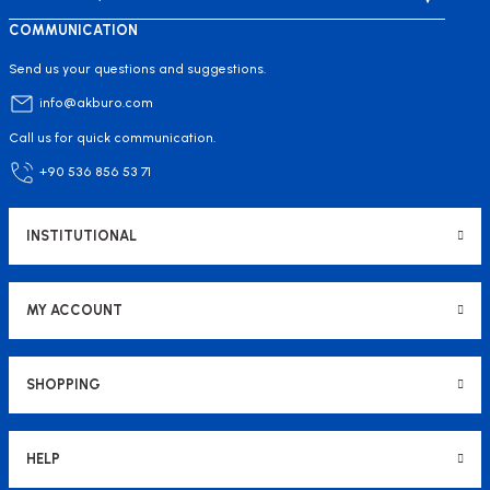
COMMUNICATION
Send us your questions and suggestions.
info@akburo.com
Call us for quick communication.
+90 536 856 53 71
INSTITUTIONAL
MY ACCOUNT
SHOPPING
HELP