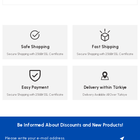
Safe Shopping
Fast Shipping
Secure Shopping with 256Bit SSL Certificate
Secure Shopping with 256Bit SSL Certificate
Easy Payment
Delivery within Türkiye
Secure Shopping with 256Bit SSL Certificate
Delivery Available All Over Türkiye
Be Informed About Discounts and New Products!