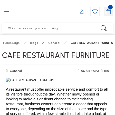
Go Back
Go Back
Go Back
Go Back
Go Back
Go Back
YALARI
IRS
ESSORIES
DUCTS
FE FURNITURE
RNITURE
out Seats
s
f
ts
Homepage
Blogs
General
CAFE RESTAURANT FURNITUR
 Office Sets Without Seats
Groups
DUCTS
CAFE RESTAURANT FURNITURE
ks
ting Chairs
ducts
General
05-08-2023
11:10
irs
e
A restaurant must offer impeccable service and comfort to all
its visitors throughout the day. Whether newly opened or
s
Groups
looking to make a significant change to their existing
restaurant, business owners can create a decor that appeals
to everyone, depending on the size of the space and the type
ters
Piece Set
of service offered, with a few simple tips. Let's take a look at