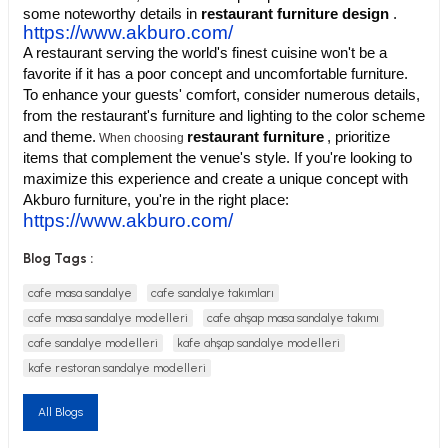
some noteworthy details in
restaurant furniture design
.
https://www.akburo.com/
A restaurant serving the world's finest cuisine won't be a
favorite if it has a poor concept and uncomfortable furniture.
To enhance your guests' comfort, consider numerous details,
from the restaurant's furniture and lighting to the color scheme
utive Office Furniture Sets
er Sofas
and theme.
restaurant furniture
, prioritize
When choosing
items that complement the venue's style. If you're looking to
binets
ool Waiting
maximize this experience and create a unique concept with
Akburo furniture, you're in the right place:
https://www.akburo.com/
otional Products
re Parts
Blog Tags :
 Chairs
cafe masa sandalye
cafe sandalye takımları
cafe masa sandalye modelleri
cafe ahşap masa sandalye takımı
cafe sandalye modelleri
kafe ahşap sandalye modelleri
kafe restoran sandalye modelleri
All Blogs